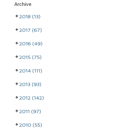
P
Archive
r
2018 (13)
i
m
2017 (67)
a
2016 (49)
r
2015 (75)
y
2014 (111)
S
i
2013 (93)
d
2012 (142)
e
2011 (97)
b
a
2010 (55)