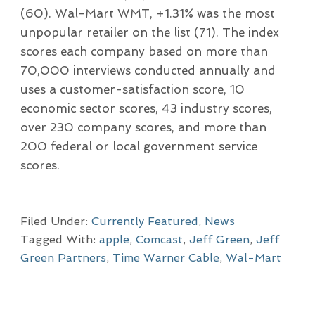
(60). Wal-Mart WMT, +1.31% was the most
unpopular retailer on the list (71). The index
scores each company based on more than
70,000 interviews conducted annually and
uses a customer-satisfaction score, 10
economic sector scores, 43 industry scores,
over 230 company scores, and more than
200 federal or local government service
scores.
Filed Under:
Currently Featured
,
News
Tagged With:
apple
,
Comcast
,
Jeff Green
,
Jeff
Green Partners
,
Time Warner Cable
,
Wal-Mart