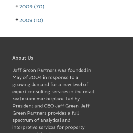
r
2009 (70)
2008 (10)
Footer
About Us
Jeff Green Partners was founded in
May of 2004 in response to a
growing demand for a new level of
expert consulting services in the retail
real estate marketplace. Led by
President and CEO Jeff Green, Jeff
Green Partners provides a full
spectrum of analytical and
interpretive services for property