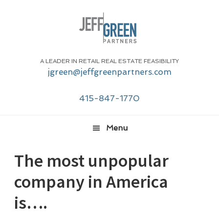
Skip
Skip
Skip
Skip
to
to
to
to
primary
main
primary
footer
navigation
content
sidebar
A LEADER IN RETAIL REAL ESTATE FEASIBILITY
jgreen@jeffgreenpartners.com
415-847-1770
Menu
The most unpopular
company in America
is….