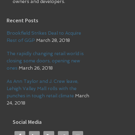
owners and developers.
Recent Posts
Brookfield Strikes Deal to Acquire
Rest of GGP
March 28, 2018
The rapidly changing retail world is
closing some doors, opening new
ones
March 26, 2018
As Ann Taylor and J. Crew leave,
Lehigh Valley Mall rolls with the
punches in tough retail climate
March
24, 2018
Social Media