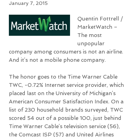
January 7, 2015
Quentin Fottrell /
MarketWatch –
The most
unpopular
company among consumers is not an airline.
And it’s not a mobile phone company.
The honor goes to the Time Warner Cable
TWC, -0.72% Internet service provider, which
placed last on the University of Michigan’s
American Consumer Satisfaction Index. On a
list of 230 household brands surveyed, TWC
scored 54 out of a possible 100, just behind
Time Warner Cable’s television service (56),
the Comcast ISP (57) and United Airlines