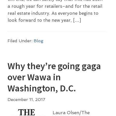
a rough year for retailers–and for the retail
real estate industry. As everyone begins to
look forward to the new year, […]
Filed Under:
Blog
Why they’re going gaga
over Wawa in
Washington, D.C.
December 11, 2017
Laura Olsen/The