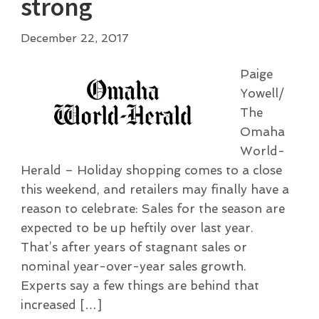
strong
December 22, 2017
Paige
Yowell/
The
Omaha
World-
Herald – Holiday shopping comes to a close
this weekend, and retailers may finally have a
reason to celebrate: Sales for the season are
expected to be up heftily over last year.
That’s after years of stagnant sales or
nominal year-over-year sales growth.
Experts say a few things are behind that
increased […]