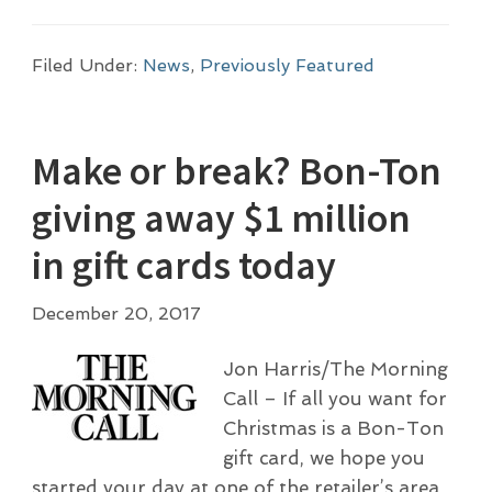
Filed Under:
News
,
Previously Featured
Make or break? Bon-Ton
giving away $1 million
in gift cards today
December 20, 2017
Jon Harris/The Morning
Call – If all you want for
Christmas is a Bon-Ton
gift card, we hope you
started your day at one of the retailer’s area