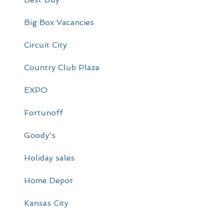
i
m
Big Box Vacancies
a
Circuit City
r
Country Club Plaza
y
EXPO
S
i
Fortunoff
d
Goody's
e
Holiday sales
b
a
Home Depot
r
Kansas City