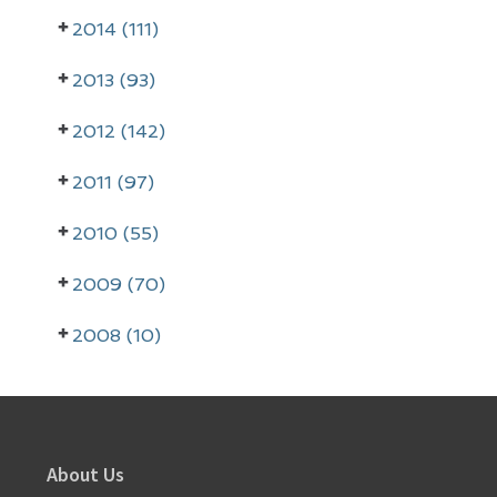
2014 (111)
2013 (93)
2012 (142)
2011 (97)
2010 (55)
2009 (70)
2008 (10)
Footer
About Us