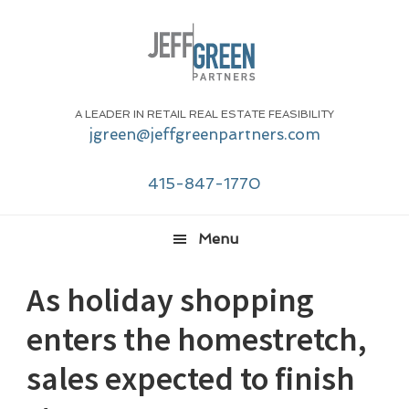
Skip
Skip
Skip
Skip
to
to
to
to
primary
main
primary
footer
navigation
content
sidebar
A LEADER IN RETAIL REAL ESTATE FEASIBILITY
jgreen@jeffgreenpartners.com
415-847-1770
Menu
As holiday shopping
enters the homestretch,
sales expected to finish