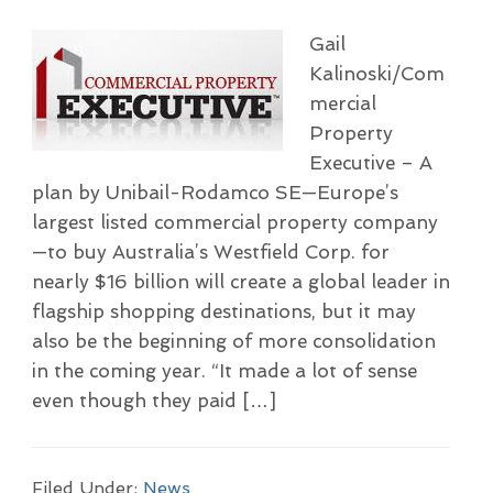
Gail
Kalinoski/Com
mercial
Property
Executive – A
plan by Unibail-Rodamco SE—Europe’s
largest listed commercial property company
—to buy Australia’s Westfield Corp. for
nearly $16 billion will create a global leader in
flagship shopping destinations, but it may
also be the beginning of more consolidation
in the coming year. “It made a lot of sense
even though they paid […]
Filed Under:
News