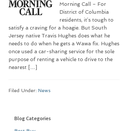
Morning Call – For
District of Columbia
residents, it’s tough to
satisfy a craving for a hoagie. But South
Jersey native Travis Hughes does what he
needs to do when he gets a Wawa fix. Hughes
once used a car-sharing service for the sole
purpose of renting a vehicle to drive to the
nearest […]
Filed Under:
News
P
Blog Categories
r
Best Buy