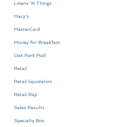
Linens 'N Things
Macy's
MasterCard
Money for Breakfast
Oak Park Mall
Retail
Retail liquidation
Retail Rap
Sales Results
Specialty Box