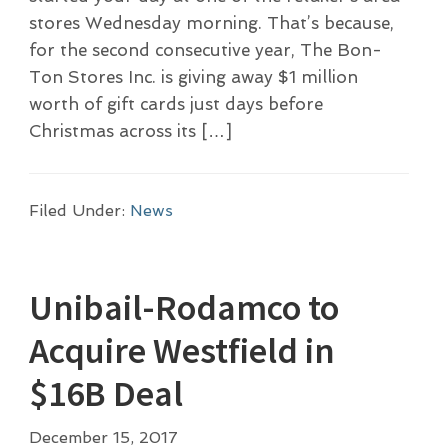
stores Wednesday morning. That’s because,
for the second consecutive year, The Bon-
Ton Stores Inc. is giving away $1 million
worth of gift cards just days before
Christmas across its […]
Filed Under:
News
Unibail-Rodamco to
Acquire Westfield in
$16B Deal
December 15, 2017