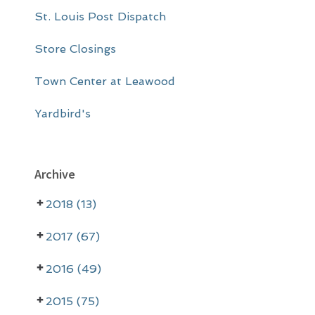
St. Louis Post Dispatch
Store Closings
Town Center at Leawood
Yardbird's
Archive
2018 (13)
2017 (67)
2016 (49)
2015 (75)