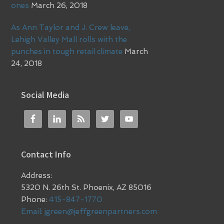
ones
March 26, 2018
As Ann Taylor and J. Crew leave,
Lehigh Valley Mall rolls with the
punches in tough retail climate
March
24, 2018
Social Media
Contact Info
Address:
5320 N. 26th St. Phoenix, AZ 85016
Phone:
415-847-1770
Email:
jgreen@jeffgreenpartners.com