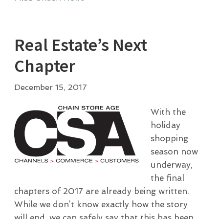
Real Estate’s Next
Chapter
December 15, 2017
With the
holiday
shopping
season now
underway,
the final
chapters of 2017 are already being written.
While we don’t know exactly how the story
will end, we can safely say that this has been