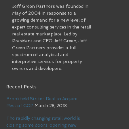
Jeff Green Partners was founded in
May of 2004 in response to a
growing demand for a new level of
expert consulting services in the retail
real estate marketplace. Led by
President and CEO Jeff Green, Jeff
Green Partners provides a full
spectrum of analytical and
interpretive services for property
owners and developers.
Recent Posts
Brookfield Strikes Deal to Acquire
Rest of GGP
March 28, 2018
The rapidly changing retail world is
closing some doors, opening new