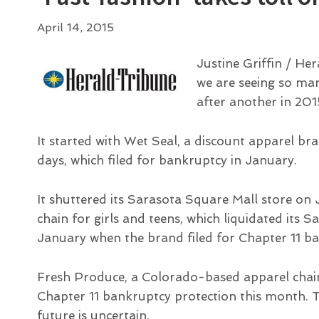
April 14, 2015
Justine Griffin / Her
we are seeing so ma
after another in 201
It started with Wet Seal, a discount apparel b
days, which filed for bankruptcy in January.
It shuttered its Sarasota Square Mall store on 
chain for girls and teens, which liquidated its S
January when the brand filed for Chapter 11 ba
Fresh Produce, a Colorado-based apparel chain 
Chapter 11 bankruptcy protection this month. Th
future is uncertain.