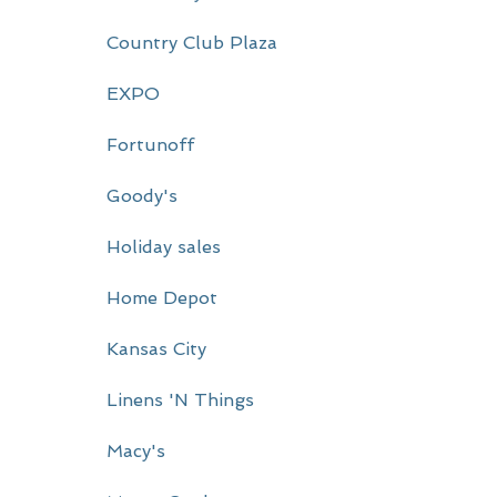
r
Country Club Plaza
y
EXPO
S
i
Fortunoff
d
Goody's
e
Holiday sales
b
a
Home Depot
r
Kansas City
Linens 'N Things
Macy's