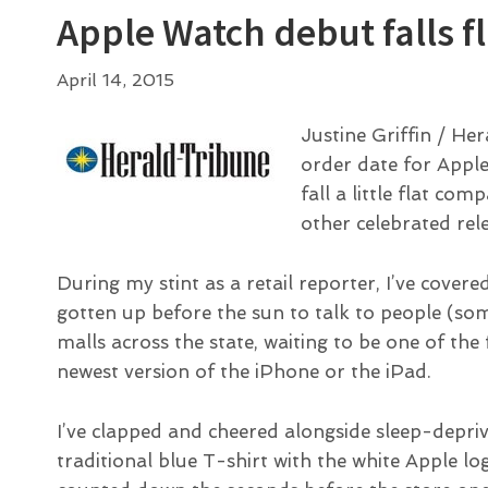
Apple Watch debut falls fl
April 14, 2015
Justine Griffin / H
order date for Appl
fall a little flat c
other celebrated rel
During my stint as a retail reporter, I’ve covere
gotten up before the sun to talk to people (so
malls across the state, waiting to be one of the
newest version of the iPhone or the iPad.
I’ve clapped and cheered alongside sleep-depri
traditional blue T-shirt with the white Apple l