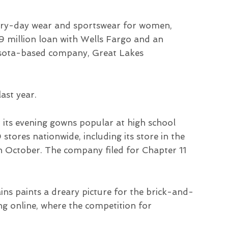
 every-day wear and sportswear for women,
.9 million loan with Wells Fargo and an
asota-based company, Great Lakes
ast year.
 its evening gowns popular at high school
stores nationwide, including its store in the
n October. The company filed for Chapter 11
ins paints a dreary picture for the brick-and-
ng online, where the competition for