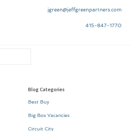
jgreen@jeffgreenpartners.com
415-847-1770
P
Blog Categories
r
Best Buy
i
m
Big Box Vacancies
a
Circuit City