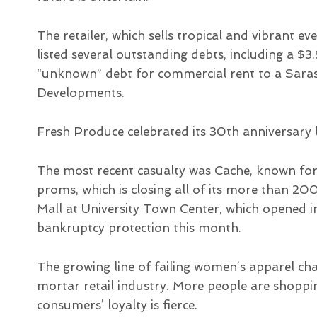
The retailer, which sells tropical and vibrant
listed several outstanding debts, including a $3
“unknown” debt for commercial rent to a Sar
Developments.
Fresh Produce celebrated its 30th anniversary l
The most recent casualty was Cache, known for
proms, which is closing all of its more than 200 
Mall at University Town Center, which opened i
bankruptcy protection this month.
The growing line of failing women’s apparel cha
mortar retail industry. More people are shoppi
consumers’ loyalty is fierce.