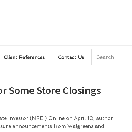
Search
Client References
Contact Us
for Some Store Closings
tate Investor (NREI) Online on April 10, author
 closure announcements from Walgreens and