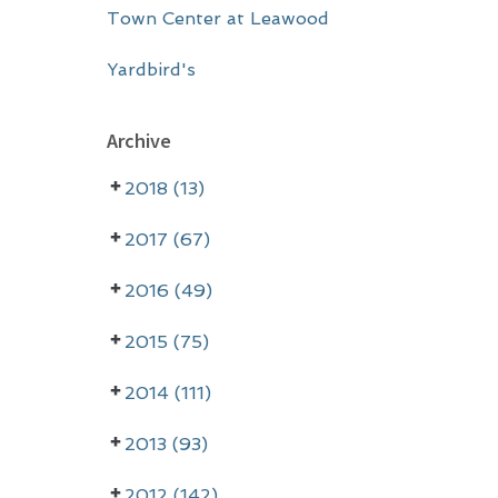
Town Center at Leawood
Yardbird's
Archive
2018 (13)
2017 (67)
2016 (49)
2015 (75)
2014 (111)
2013 (93)
2012 (142)