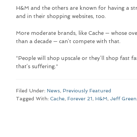
H&M and the others are known for having a str
and in their shopping websites, too.
More moderate brands, like Cache — whose over
than a decade — can’t compete with that.
“People will shop upscale or they’ll shop fast f
that’s suffering.”
Filed Under:
News
,
Previously Featured
Tagged With:
Cache
,
Forever 21
,
H&M
,
Jeff Green