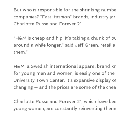
But who is responsible for the shrinking numb
companies? “Fast-fashion” brands, industry j
Charlotte Russe and Forever 21.
“H&M is cheap and hip. It’s taking a chunk of 
around a while longer,” said Jeff Green, retail 
them.”
H&M, a Swedish international apparel brand kno
for young men and women, is easily one of the 
University Town Center. It’s expansive display 
changing — and the prices are some of the cheap
Charlotte Russe and Forever 21, which have bee
young women, are constantly reinventing themse