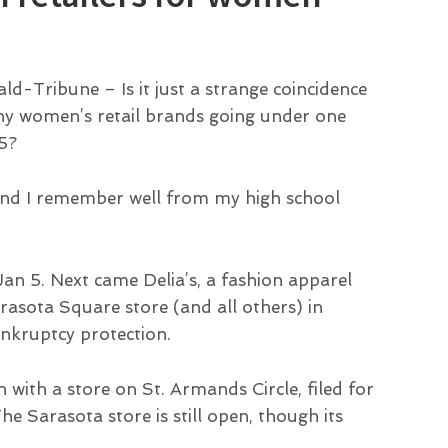
ald-Tribune – Is it just a strange coincidence
ny women’s retail brands going under one
5?
rand I remember well from my high school
Jan 5. Next came Delia’s, a fashion apparel
arasota Square store (and all others) in
nkruptcy protection.
with a store on St. Armands Circle, filed for
e Sarasota store is still open, though its