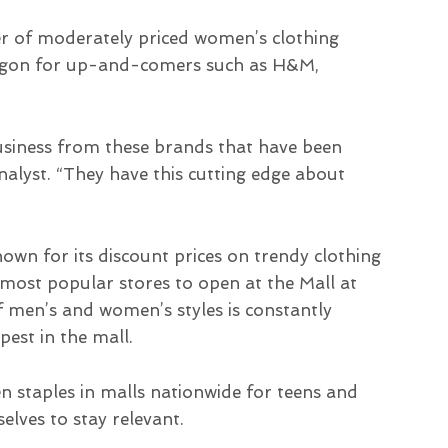
er of moderately priced women’s clothing
argon for up-and-comers such as H&M,
business from these brands that have been
analyst. “They have this cutting edge about
wn for its discount prices on trendy clothing
most popular stores to open at the Mall at
of men’s and women’s styles is constantly
est in the mall.
n staples in malls nationwide for teens and
lves to stay relevant.