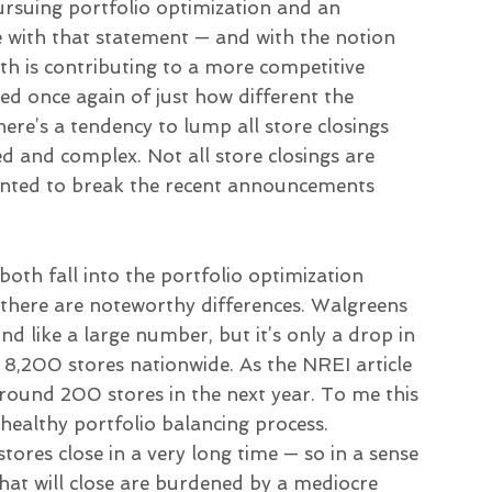
“pursuing portfolio optimization and an
 with that statement — and with the notion
th is contributing to a more competitive
 once again of just how different the
here’s a tendency to lump all store closings
d and complex. Not all store closings are
 wanted to break the recent announcements
oth fall into the portfolio optimization
, there are noteworthy differences. Walgreens
d like a large number, but it’s only a drop in
 8,200 stores nationwide. As the NREI article
round 200 stores in the next year. To me this
 healthy portfolio balancing process.
tores close in a very long time — so in a sense
that will close are burdened by a mediocre