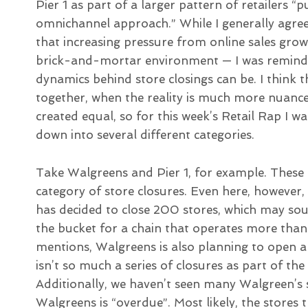
Pier 1 as part of a larger pattern of retailers 
omnichannel approach.” While I generally agree
that increasing pressure from online sales grow
brick-and-mortar environment — I was reminded
dynamics behind store closings can be. I think t
together, when the reality is much more nuance
created equal, so for this week’s Retail Rap I
down into several different categories.
Take Walgreens and Pier 1, for example. These b
category of store closures. Even here, however
has decided to close 200 stores, which may soun
the bucket for a chain that operates more than
mentions, Walgreens is also planning to open a
isn’t so much a series of closures as part of the
Additionally, we haven’t seen many Walgreen’s s
Walgreens is “overdue”. Most likely, the stores 