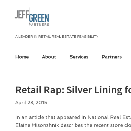
Skip
Skip
Skip
Skip
to
to
to
to
primary
main
primary
footer
navigation
content
sidebar
A LEADER IN RETAIL REAL ESTATE FEASIBILITY
Home
About
Services
Partners
Retail Rap: Silver Lining 
April 23, 2015
In an article that appeared in National Real Es
Elaine Misonzhnik describes the recent store