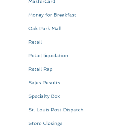
MasterCard
Money for Breakfast
Oak Park Mall
Retail
Retail liquidation
Retail Rap
Sales Results
Specialty Box
St. Louis Post Dispatch
Store Closings