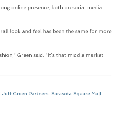
ong online presence, both on social media
all look and feel has been the same for more
ashion,” Green said. “It’s that middle market
,
Jeff Green Partners
,
Sarasota Square Mall