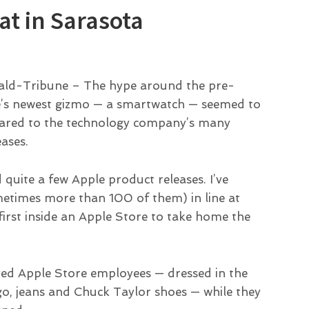
at in Sarasota
erald-Tribune – The hype around the pre-
e’s newest gizmo — a smartwatch — seemed to
ompared to the technology company’s many
eases.
d quite a few Apple product releases. I’ve
metimes more than 100 of them) in line at
 first inside an Apple Store to take home the
ved Apple Store employees — dressed in the
ogo, jeans and Chuck Taylor shoes — while they