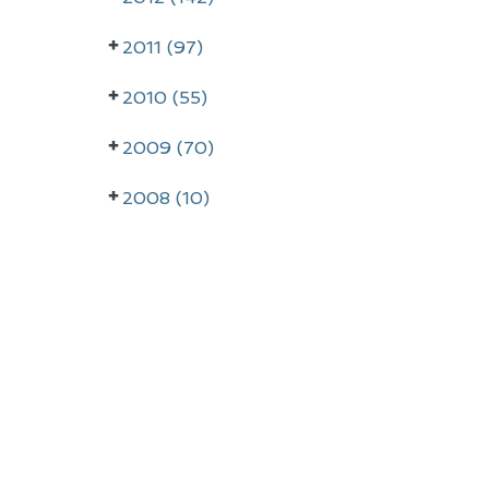
2011 (97)
2010 (55)
2009 (70)
2008 (10)