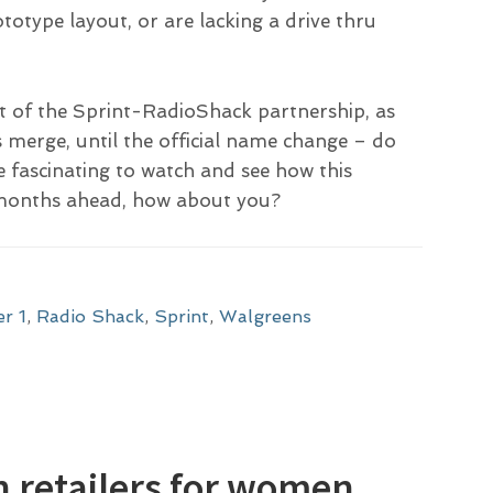
rototype layout, or are lacking a drive thru
ht of the Sprint-RadioShack partnership, as
s merge, until the official name change – do
e fascinating to watch and see how this
d months ahead, how about you?
er 1
,
Radio Shack
,
Sprint
,
Walgreens
on retailers for women