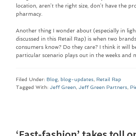
location, aren’t the right size, don’t have the p
pharmacy.
Another thing I wonder about (especially in lig
discussed in this Retail Rap) is when two brand
consumers know? Do they care? I think it will b
particular scenario plays out in the weeks an
Filed Under:
Blog
,
blog-updates
,
Retail Rap
Tagged With:
Jeff Green
,
Jeff Green Partners
,
Pi
‘Fast-fashion’ takes toll 