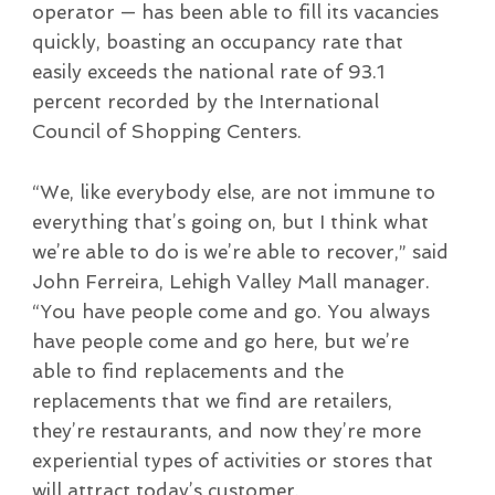
operator — has been able to fill its vacancies
quickly, boasting an occupancy rate that
easily exceeds the national rate of 93.1
percent recorded by the International
Council of Shopping Centers.
“We, like everybody else, are not immune to
everything that’s going on, but I think what
we’re able to do is we’re able to recover,” said
John Ferreira, Lehigh Valley Mall manager.
“You have people come and go. You always
have people come and go here, but we’re
able to find replacements and the
replacements that we find are retailers,
they’re restaurants, and now they’re more
experiential types of activities or stores that
will attract today’s customer.