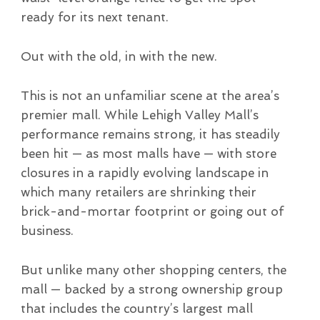
ready for its next tenant.
Out with the old, in with the new.
This is not an unfamiliar scene at the area’s
premier mall. While Lehigh Valley Mall’s
performance remains strong, it has steadily
been hit — as most malls have — with store
closures in a rapidly evolving landscape in
which many retailers are shrinking their
brick-and-mortar footprint or going out of
business.
But unlike many other shopping centers, the
mall — backed by a strong ownership group
that includes the country’s largest mall