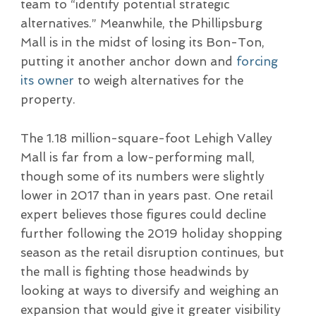
team to “identify potential strategic
alternatives.” Meanwhile, the Phillipsburg
Mall is in the midst of losing its Bon-Ton,
putting it another anchor down and
forcing
its owner
to weigh alternatives for the
property.
The 1.18 million-square-foot Lehigh Valley
Mall is far from a low-performing mall,
though some of its numbers were slightly
lower in 2017 than in years past. One retail
expert believes those figures could decline
further following the 2019 holiday shopping
season as the retail disruption continues, but
the mall is fighting those headwinds by
looking at ways to diversify and weighing an
expansion that would give it greater visibility