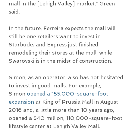
mall in the [Lehigh Valley] market,” Green
said.
In the future, Ferreira expects the mall will
still be one retailers want to invest in.
Starbucks and Express just finished
remodeling their stores at the mall, while
Swarovski is in the midst of construction.
Simon, as an operator, also has not hesitated
to invest in good malls. For example,
Simon
opened a 155,000-square-foot
expansion
at King of Prussia Mall in August
2016 and, a little more than 10 years ago,
opened a $40 million, 110,000-square-foot
lifestyle center at Lehigh Valley Mall.