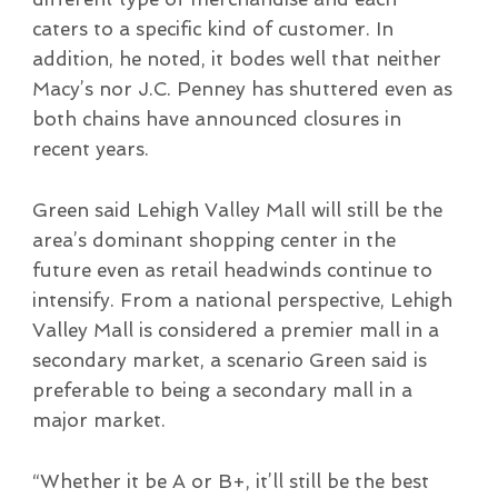
caters to a specific kind of customer. In
addition, he noted, it bodes well that neither
Macy’s nor J.C. Penney has shuttered even as
both chains have announced closures in
recent years.
Green said Lehigh Valley Mall will still be the
area’s dominant shopping center in the
future even as retail headwinds continue to
intensify. From a national perspective, Lehigh
Valley Mall is considered a premier mall in a
secondary market, a scenario Green said is
preferable to being a secondary mall in a
major market.
“Whether it be A or B+, it’ll still be the best