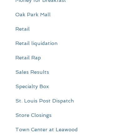
Money for Breakfast
Oak Park Mall
Retail
Retail liquidation
Retail Rap
Sales Results
Specialty Box
St. Louis Post Dispatch
Store Closings
Town Center at Leawood