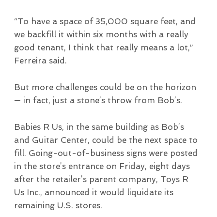
“To have a space of 35,000 square feet, and
we backfill it within six months with a really
good tenant, I think that really means a lot,”
Ferreira said.
But more challenges could be on the horizon
— in fact, just a stone’s throw from Bob’s.
Babies R Us, in the same building as Bob’s
and Guitar Center, could be the next space to
fill. Going-out-of-business signs were posted
in the store’s entrance on Friday, eight days
after the retailer’s parent company, Toys R
Us Inc., announced it would liquidate its
remaining U.S. stores.