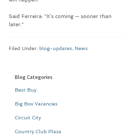
Said Ferreira: “It’s coming — sooner than
later.”
Filed Under:
blog-updates
,
News
P
Blog Categories
r
Best Buy
i
m
Big Box Vacancies
a
Circuit City
r
Country Club Plaza