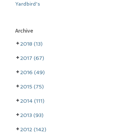
Yardbird's
Archive
2018 (13)
2017 (67)
2016 (49)
2015 (75)
2014 (111)
2013 (93)
2012 (142)