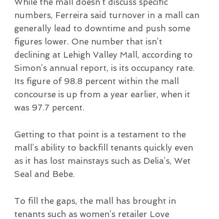
While the mall doesn’t discuss specific
numbers, Ferreira said turnover in a mall can
generally lead to downtime and push some
figures lower. One number that isn’t
declining at Lehigh Valley Mall, according to
Simon’s annual report, is its occupancy rate.
Its figure of 98.8 percent within the mall
concourse is up from a year earlier, when it
was 97.7 percent.
Getting to that point is a testament to the
mall’s ability to backfill tenants quickly even
as it has lost mainstays such as Delia’s, Wet
Seal and Bebe.
To fill the gaps, the mall has brought in
tenants such as women’s retailer Love