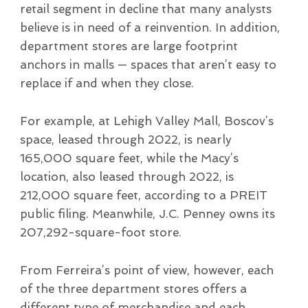
retail segment in decline that many analysts
believe is in need of a reinvention. In addition,
department stores are large footprint
anchors in malls — spaces that aren’t easy to
replace if and when they close.
For example, at Lehigh Valley Mall, Boscov’s
space, leased through 2022, is nearly
165,000 square feet, while the Macy’s
location, also leased through 2022, is
212,000 square feet, according to a PREIT
public filing. Meanwhile, J.C. Penney owns its
207,292-square-foot store.
From Ferreira’s point of view, however, each
of the three department stores offers a
different type of merchandise and each