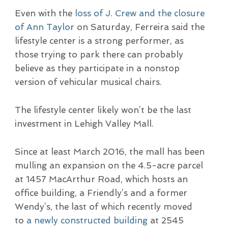
Even with the
loss of J. Crew and the closure
of Ann Taylor
on Saturday, Ferreira said the
lifestyle center is a strong performer, as
those trying to park there can probably
believe as they participate in a nonstop
version of vehicular musical chairs.
The lifestyle center likely won’t be the last
investment in Lehigh Valley Mall.
Since at least March 2016, the mall has been
mulling an expansion on the 4.5-acre parcel
at 1457 MacArthur Road, which hosts an
office building, a Friendly’s and a former
Wendy’s, the last of which recently moved
to
a newly constructed building
at 2545