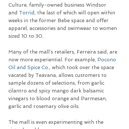
Culture, family-owned business Windsor
and
Torrid
, the last of which will open within
weeks in the former Bebe space and offer
apparel, accessories and swimwear to women
sized 10 to 30.
Many of the mall’s retailers, Ferreira said, are
now more experiential. For example,
Pocono
Oil and Spice Co.
, which took over the space
vacated by Teavana, allows customers to
sample dozens of selections, from garlic
cilantro and spicy mango dark balsamic
vinegars to blood orange and Parmesan,
garlic and rosemary olive oils.
The mall is even experimenting with the