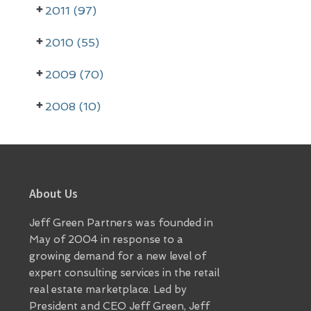
2011 (97)
2010 (55)
2009 (70)
2008 (10)
Footer
About Us
Jeff Green Partners was founded in
May of 2004 in response to a
growing demand for a new level of
expert consulting services in the retail
real estate marketplace. Led by
President and CEO Jeff Green, Jeff