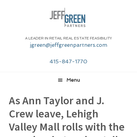
Skip
Skip
Skip
Skip
to
to
to
to
primary
main
primary
footer
navigation
content
sidebar
A LEADER IN RETAIL REAL ESTATE FEASIBILITY
jgreen@jeffgreenpartners.com
415-847-1770
Menu
As Ann Taylor and J.
Crew leave, Lehigh
Valley Mall rolls with the