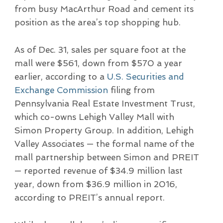
from busy MacArthur Road and cement its
position as the area’s top shopping hub.
As of Dec. 31, sales per square foot at the
mall were $561, down from $570 a year
earlier, according to a
U.S. Securities and
Exchange Commission
filing from
Pennsylvania Real Estate Investment Trust,
which co-owns Lehigh Valley Mall with
Simon Property Group. In addition, Lehigh
Valley Associates — the formal name of the
mall partnership between Simon and PREIT
— reported revenue of $34.9 million last
year, down from $36.9 million in 2016,
according to PREIT’s annual report.