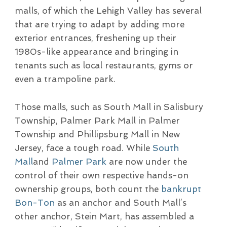
malls, of which the Lehigh Valley has several
that are trying to adapt by adding more
exterior entrances, freshening up their
1980s-like appearance and bringing in
tenants such as local restaurants, gyms or
even a trampoline park.
Those malls, such as South Mall in Salisbury
Township, Palmer Park Mall in Palmer
Township and Phillipsburg Mall in New
Jersey, face a tough road. While
South
Mall
and
Palmer Park
are now under the
control of their own respective hands-on
ownership groups, both count the
bankrupt
Bon-Ton
as an anchor and South Mall’s
other anchor, Stein Mart, has assembled a