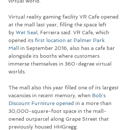
virtual world.
Virtual reality gaming facility VR Cafe opened
at the mall last year, filling the space left
by
Wet Seal
, Ferreira said. VR Cafe, which
opened its
first location at Palmer Park
Mall
in September 2016, also has a cafe bar
alongside its booths where customers
immerse themselves in 360-degree virtual
worlds.
The mall also this year filled one of its largest
vacancies in recent memory, when
Bob’s
Discount Furniture opened
in a more than
30,000-square-foot space in the mall-
owned outparcel along Grape Street that
previously housed HHGregg.