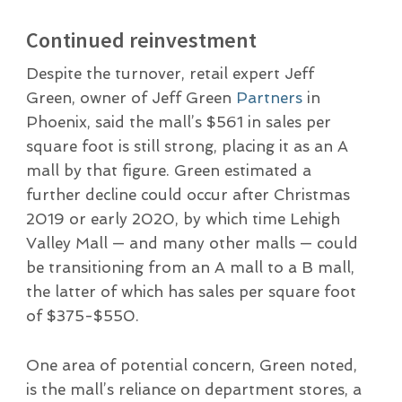
Continued reinvestment
Despite the turnover, retail expert Jeff
Green, owner of Jeff Green
Partners
in
Phoenix, said the mall’s $561 in sales per
square foot is still strong, placing it as an A
mall by that figure. Green estimated a
further decline could occur after Christmas
2019 or early 2020, by which time Lehigh
Valley Mall — and many other malls — could
be transitioning from an A mall to a B mall,
the latter of which has sales per square foot
of $375-$550.
One area of potential concern, Green noted,
is the mall’s reliance on department stores, a