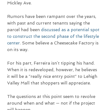
Mickley Ave.
Rumors have been rampant over the years,
with past and current tenants saying the
parcel had been
discussed as a potential spot
to construct the second phase of the lifestyle
center
. Some believe a Cheesecake Factory is
on its way.
For his part, Ferreira isn’t tipping his hand.
When it is redeveloped, however, he believes
it will be a “really nice entry point” to Lehigh
Valley Mall that shoppers will appreciate.
The questions at this point seem to revolve
around when and what — not if the project
will happen.