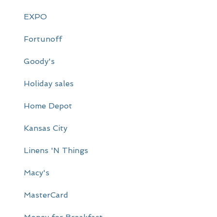
y
EXPO
S
i
Fortunoff
d
Goody's
e
Holiday sales
b
a
Home Depot
r
Kansas City
Linens 'N Things
Macy's
MasterCard