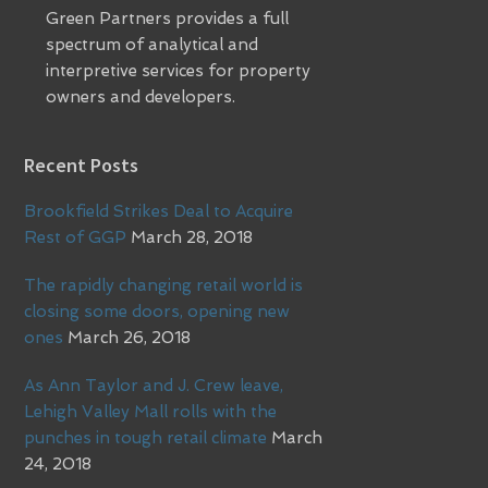
Green Partners provides a full
spectrum of analytical and
interpretive services for property
owners and developers.
Recent Posts
Brookfield Strikes Deal to Acquire
Rest of GGP
March 28, 2018
The rapidly changing retail world is
closing some doors, opening new
ones
March 26, 2018
As Ann Taylor and J. Crew leave,
Lehigh Valley Mall rolls with the
punches in tough retail climate
March
24, 2018