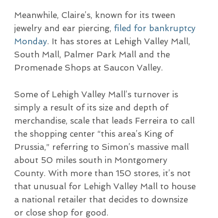
Meanwhile, Claire’s, known for its tween
jewelry and ear piercing,
filed for bankruptcy
Monday
. It has stores at Lehigh Valley Mall,
South Mall, Palmer Park Mall and the
Promenade Shops at Saucon Valley.
Some of Lehigh Valley Mall’s turnover is
simply a result of its size and depth of
merchandise, scale that leads Ferreira to call
the shopping center “this area’s King of
Prussia,” referring to Simon’s massive mall
about 50 miles south in Montgomery
County. With more than 150 stores, it’s not
that unusual for Lehigh Valley Mall to house
a national retailer that decides to downsize
or close shop for good.