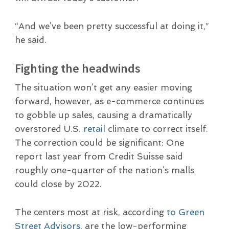
“And we’ve been pretty successful at doing it,”
he said.
Fighting the headwinds
The situation won’t get any easier moving
forward, however, as e-commerce continues
to gobble up sales, causing a dramatically
overstored U.S.
retail
climate to correct itself.
The correction could be significant: One
report last year from Credit Suisse said
roughly one-quarter of the nation’s malls
could close by 2022.
The centers most at risk, according
to Green
Street Advisors
, are the low-performing