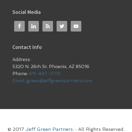
Social Media
Contact Info
Address:
5320 N. 26th St. Phoenix, AZ 85016
Phone:
415-847-1770
Email:
jgreen@jeffgreenpartners.com
© 2017
Jeff Green Partners.
· All Rights Reserved.