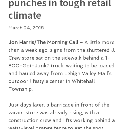
punches in tough retail
climate
March 24, 2018
Jon Harris/The Morning Call –
A little more
than a week ago, signs from the shuttered J.
Crew store sat on the sidewalk behind a 1-
800-Got-Junk? truck, waiting to be loaded
and hauled away from Lehigh Valley Mall’s
outdoor lifestyle center in Whitehall
Township.
Just days later, a barricade in front of the
vacant store was already rising, with a
construction crew and lifts working behind a
waist-level orange fence to get the spot