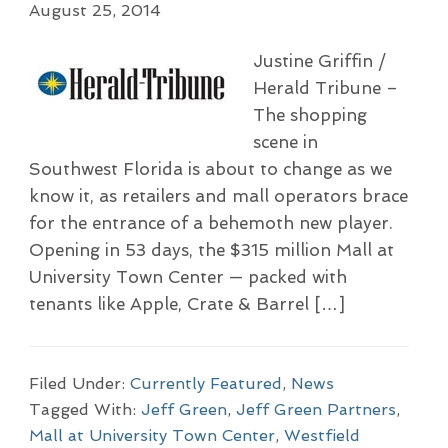
August 25, 2014
Justine Griffin /
Herald Tribune –
The shopping
scene in
Southwest Florida is about to change as we
know it, as retailers and mall operators brace
for the entrance of a behemoth new player.
Opening in 53 days, the $315 million Mall at
University Town Center — packed with
tenants like Apple, Crate & Barrel […]
Filed Under:
Currently Featured
,
News
Tagged With:
Jeff Green
,
Jeff Green Partners
,
Mall at University Town Center
,
Westfield