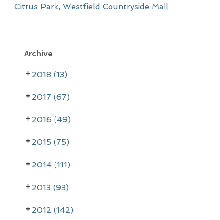
Citrus Park
,
Westfield Countryside Mall
P
Archive
r
2018 (13)
i
m
2017 (67)
a
2016 (49)
r
2015 (75)
y
2014 (111)
S
i
2013 (93)
d
2012 (142)