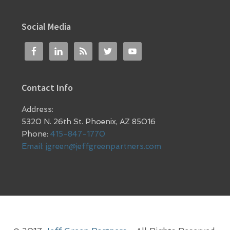
Social Media
Contact Info
Address:
5320 N. 26th St. Phoenix, AZ 85016
Phone:
415-847-1770
Email:
jgreen@jeffgreenpartners.com