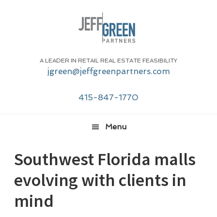
Skip
Skip
Skip
Skip
to
to
to
to
primary
main
primary
footer
navigation
content
sidebar
A LEADER IN RETAIL REAL ESTATE FEASIBILITY
jgreen@jeffgreenpartners.com
415-847-1770
Menu
Southwest Florida malls
evolving with clients in
mind