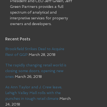
President and CEO Jeff Green, Jeff
Green Partners provides a full
spectrum of analytical and
interpretive services for property
owners and developers.
Recent Posts
Brookfield Strikes Deal to Acquire
Rest of GGP
March 28, 2018
The rapidly changing retail world is
closing some doors, opening new
ones
March 26, 2018
As Ann Taylor and J. Crew leave,
Lehigh Valley Mall rolls with the
punches in tough retail climate
March
24, 2018