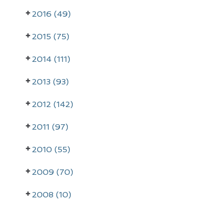
a
2016 (49)
r
2015 (75)
y
2014 (111)
S
i
2013 (93)
d
2012 (142)
e
2011 (97)
b
a
2010 (55)
r
2009 (70)
2008 (10)