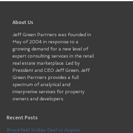
Footer
About Us
Jeff Green Partners was founded in
May of 2004 in response to a
growing demand for a new level of
expert consulting services in the retail
real estate marketplace. Led by
President and CEO Jeff Green, Jeff
Green Partners provides a full
spectrum of analytical and
interpretive services for property
owners and developers.
Recent Posts
Brookfield Strikes Deal to Acquire