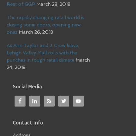
Rest of GGP
March 28, 2018
The rapidly changing retail world is
closing some doors, opening new
ones
March 26, 2018
As Ann Taylor and J. Crew leave,
Lehigh Valley Mall rolls with the
punches in tough retail climate
March
24, 2018
Social Media
Contact Info
Address: