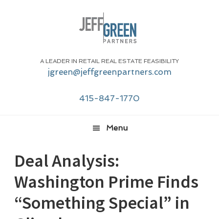
Skip
Skip
Skip
Skip
to
to
to
to
primary
main
primary
footer
navigation
content
sidebar
A LEADER IN RETAIL REAL ESTATE FEASIBILITY
jgreen@jeffgreenpartners.com
415-847-1770
Menu
Deal Analysis:
Washington Prime Finds
“Something Special” in