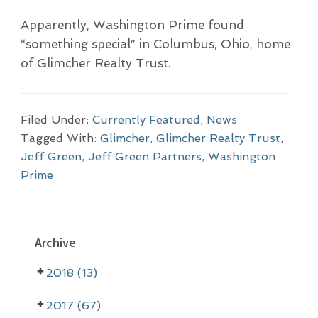
Apparently, Washington Prime found
“something special” in Columbus, Ohio, home
of Glimcher Realty Trust.
Filed Under:
Currently Featured
,
News
Tagged With:
Glimcher
,
Glimcher Realty Trust
,
Jeff Green
,
Jeff Green Partners
,
Washington
Prime
P
Archive
r
2018 (13)
i
m
2017 (67)