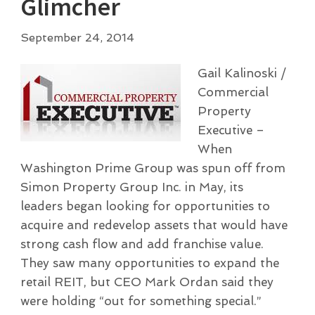
Glimcher
September 24, 2014
Gail Kalinoski /
Commercial
Property
Executive –
When
Washington Prime Group was spun off from
Simon Property Group Inc. in May, its
leaders began looking for opportunities to
acquire and redevelop assets that would have
strong cash flow and add franchise value.
They saw many opportunities to expand the
retail REIT, but CEO Mark Ordan said they
were holding “out for something special.”