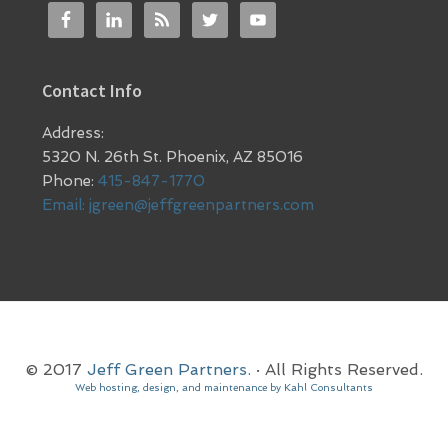
Contact Info
Address:
5320 N. 26th St. Phoenix, AZ 85016
Phone:
415-847-1770
Email:
jgreen@jeffgreenpartners.com
© 2017
Jeff Green Partners.
· All Rights Reserved.
Web hosting, design, and maintenance by Kahl Consultants