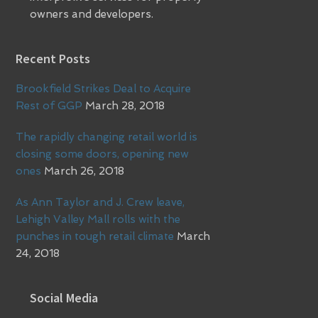
owners and developers.
Recent Posts
Brookfield Strikes Deal to Acquire
Rest of GGP
March 28, 2018
The rapidly changing retail world is
closing some doors, opening new
ones
March 26, 2018
As Ann Taylor and J. Crew leave,
Lehigh Valley Mall rolls with the
punches in tough retail climate
March
24, 2018
Social Media