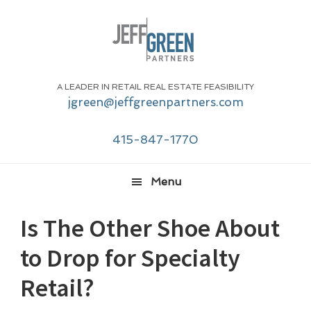
Skip
Skip
Skip
Skip
to
to
to
to
primary
main
primary
footer
navigation
content
sidebar
A LEADER IN RETAIL REAL ESTATE FEASIBILITY
jgreen@jeffgreenpartners.com
415-847-1770
Menu
Is The Other Shoe About
to Drop for Specialty
Retail?