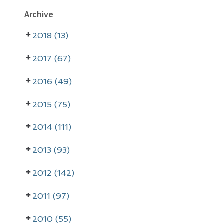
P
Archive
r
2018 (13)
i
m
2017 (67)
a
2016 (49)
r
2015 (75)
y
2014 (111)
S
i
2013 (93)
d
2012 (142)
e
2011 (97)
b
2010 (55)