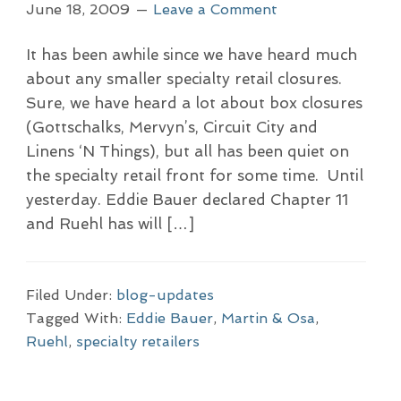
June 18, 2009
Leave a Comment
It has been awhile since we have heard much
about any smaller specialty retail closures.
Sure, we have heard a lot about box closures
(Gottschalks, Mervyn’s, Circuit City and
Linens ‘N Things), but all has been quiet on
the specialty retail front for some time. Until
yesterday. Eddie Bauer declared Chapter 11
and Ruehl has will […]
Filed Under:
blog-updates
Tagged With:
Eddie Bauer
,
Martin & Osa
,
Ruehl
,
specialty retailers