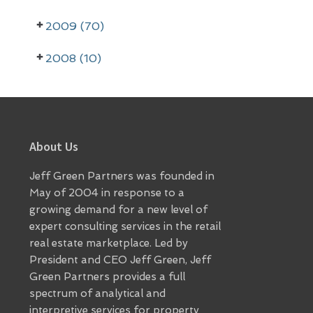
a
r
2009 (70)
2008 (10)
Footer
About Us
Jeff Green Partners was founded in
May of 2004 in response to a
growing demand for a new level of
expert consulting services in the retail
real estate marketplace. Led by
President and CEO Jeff Green, Jeff
Green Partners provides a full
spectrum of analytical and
interpretive services for property