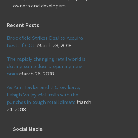
owners and developers.
Recent Posts
Brookfield Strikes Deal to Acquire
Rest of GGP
March 28, 2018
The rapidly changing retail world is
closing some doors, opening new
ones
March 26, 2018
As Ann Taylor and J. Crew leave,
Lehigh Valley Mall rolls with the
punches in tough retail climate
March
24, 2018
Social Media