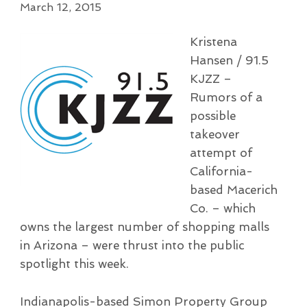
March 12, 2015
Kristena
Hansen / 91.5
KJZZ –
Rumors of a
possible
takeover
attempt of
California-
based Macerich
Co. – which
owns the largest number of shopping malls
in Arizona – were thrust into the public
spotlight this week.
Indianapolis-based Simon Property Group