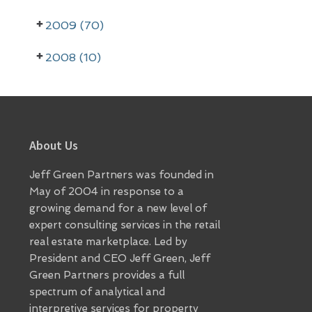
r
2009 (70)
2008 (10)
Footer
About Us
Jeff Green Partners was founded in
May of 2004 in response to a
growing demand for a new level of
expert consulting services in the retail
real estate marketplace. Led by
President and CEO Jeff Green, Jeff
Green Partners provides a full
spectrum of analytical and
interpretive services for property