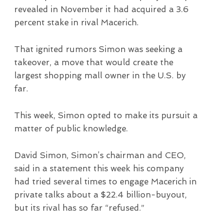
revealed in November it had acquired a 3.6
percent stake in rival Macerich.
That ignited rumors Simon was seeking a
takeover, a move that would create the
largest shopping mall owner in the U.S. by
far.
This week, Simon opted to make its pursuit a
matter of public knowledge.
David Simon, Simon’s chairman and CEO,
said in a statement this week his company
had tried several times to engage Macerich in
private talks about a $22.4 billion-buyout,
but its rival has so far “refused.”