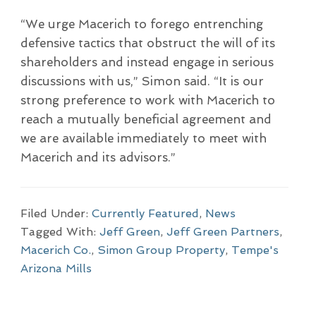
“We urge Macerich to forego entrenching
defensive tactics that obstruct the will of its
shareholders and instead engage in serious
discussions with us,” Simon said. “It is our
strong preference to work with Macerich to
reach a mutually beneficial agreement and
we are available immediately to meet with
Macerich and its advisors.”
Filed Under:
Currently Featured
,
News
Tagged With:
Jeff Green
,
Jeff Green Partners
,
Macerich Co.
,
Simon Group Property
,
Tempe's
Arizona Mills