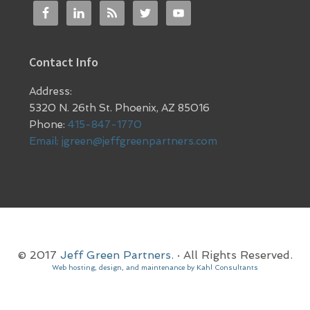
Contact Info
Address:
5320 N. 26th St. Phoenix, AZ 85016
Phone:
415-847-1770
Email:
jgreen@jeffgreenpartners.com
© 2017
Jeff Green Partners.
· All Rights Reserved.
Web hosting, design, and maintenance by Kahl Consultants