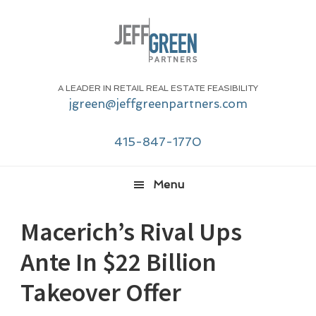
Skip
Skip
Skip
Skip
to
to
to
to
primary
main
primary
footer
navigation
content
sidebar
A LEADER IN RETAIL REAL ESTATE FEASIBILITY
jgreen@jeffgreenpartners.com
415-847-1770
Menu
Macerich’s Rival Ups
Ante In $22 Billion
Takeover Offer