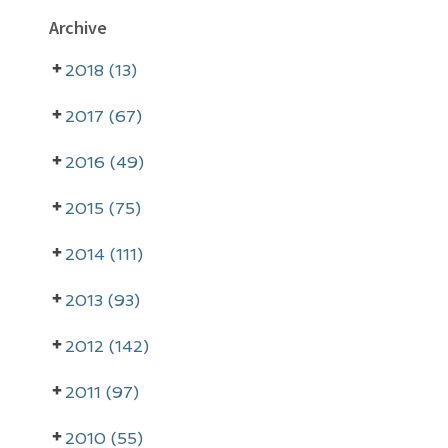
P
Archive
r
2018 (13)
i
m
2017 (67)
a
2016 (49)
r
2015 (75)
y
2014 (111)
S
i
2013 (93)
d
2012 (142)
e
2011 (97)
b
a
2010 (55)