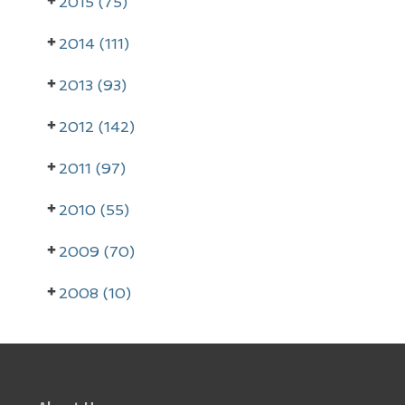
2015 (75)
y
2014 (111)
S
i
2013 (93)
d
2012 (142)
e
2011 (97)
b
a
2010 (55)
r
2009 (70)
2008 (10)