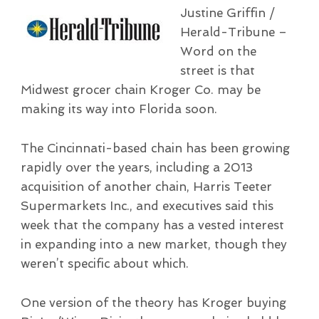
Justine Griffin /
Herald-Tribune –
Word on the
street is that
Midwest grocer chain Kroger Co. may be
making its way into Florida soon.
The Cincinnati-based chain has been growing
rapidly over the years, including a 2013
acquisition of another chain, Harris Teeter
Supermarkets Inc., and executives said this
week that the company has a vested interest
in expanding into a new market, though they
weren’t specific about which.
One version of the theory has Kroger buying