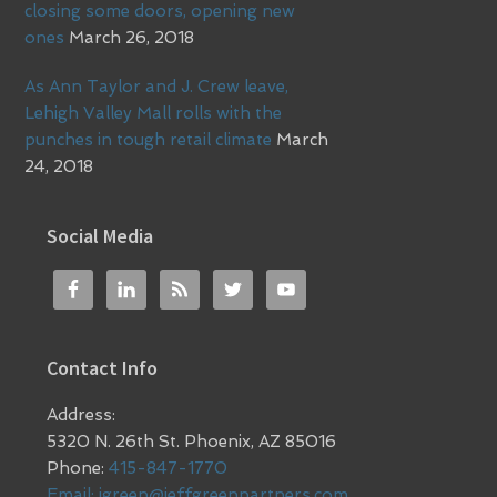
closing some doors, opening new
ones
March 26, 2018
As Ann Taylor and J. Crew leave,
Lehigh Valley Mall rolls with the
punches in tough retail climate
March
24, 2018
Social Media
Contact Info
Address:
5320 N. 26th St. Phoenix, AZ 85016
Phone:
415-847-1770
Email:
jgreen@jeffgreenpartners.com