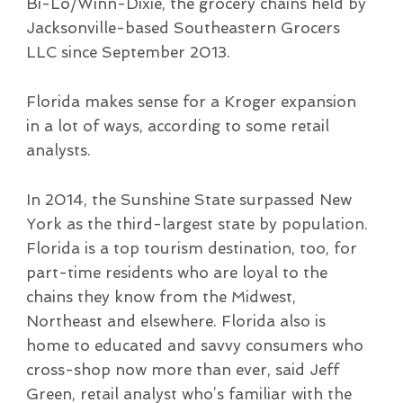
Bi-Lo/Winn-Dixie, the grocery chains held by
Jacksonville-based Southeastern Grocers
LLC since September 2013.
Florida makes sense for a Kroger expansion
in a lot of ways, according to some retail
analysts.
In 2014, the Sunshine State surpassed New
York as the third-largest state by population.
Florida is a top tourism destination, too, for
part-time residents who are loyal to the
chains they know from the Midwest,
Northeast and elsewhere. Florida also is
home to educated and savvy consumers who
cross-shop now more than ever, said Jeff
Green, retail analyst who’s familiar with the