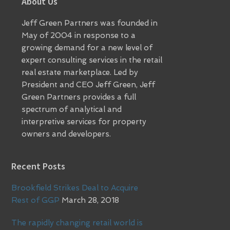
Footer
About Us
Jeff Green Partners was founded in
May of 2004 in response to a
growing demand for a new level of
expert consulting services in the retail
real estate marketplace. Led by
President and CEO Jeff Green, Jeff
Green Partners provides a full
spectrum of analytical and
interpretive services for property
owners and developers.
Recent Posts
Brookfield Strikes Deal to Acquire
Rest of GGP
March 28, 2018
The rapidly changing retail world is