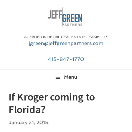
Skip
Skip
Skip
Skip
to
to
to
to
primary
main
primary
footer
navigation
content
sidebar
A LEADER IN RETAIL REAL ESTATE FEASIBILITY
jgreen@jeffgreenpartners.com
415-847-1770
Menu
If Kroger coming to
Florida?
January 21, 2015