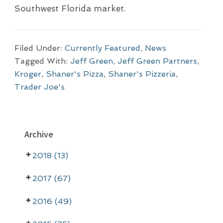
Southwest Florida market.
Filed Under:
Currently Featured
,
News
Tagged With:
Jeff Green
,
Jeff Green Partners
,
Kroger
,
Shaner's Pizza
,
Shaner's Pizzeria
,
Trader Joe's
P
Archive
r
2018 (13)
i
m
2017 (67)
a
2016 (49)
r