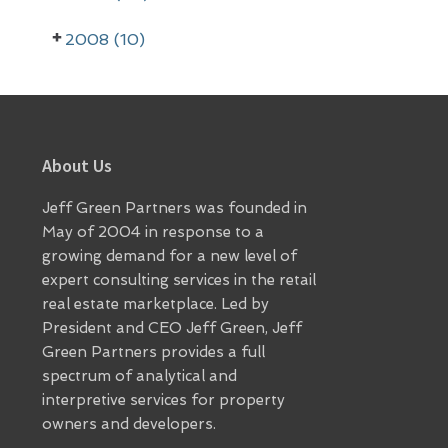
2008 (10)
Footer
About Us
Jeff Green Partners was founded in
May of 2004 in response to a
growing demand for a new level of
expert consulting services in the retail
real estate marketplace. Led by
President and CEO Jeff Green, Jeff
Green Partners provides a full
spectrum of analytical and
interpretive services for property
owners and developers.