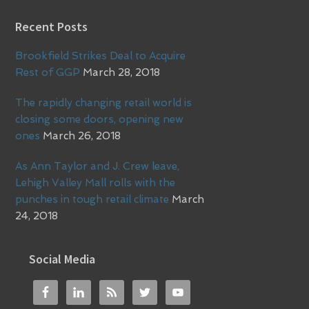
Recent Posts
Brookfield Strikes Deal to Acquire
Rest of GGP
March 28, 2018
The rapidly changing retail world is
closing some doors, opening new
ones
March 26, 2018
As Ann Taylor and J. Crew leave,
Lehigh Valley Mall rolls with the
punches in tough retail climate
March
24, 2018
Social Media