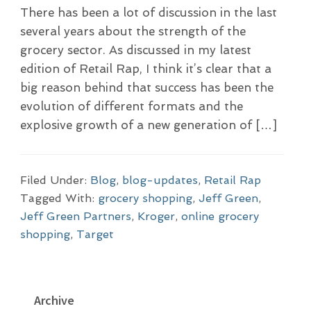
There has been a lot of discussion in the last
several years about the strength of the
grocery sector. As discussed in my latest
edition of Retail Rap, I think it’s clear that a
big reason behind that success has been the
evolution of different formats and the
explosive growth of a new generation of […]
Filed Under:
Blog
,
blog-updates
,
Retail Rap
Tagged With:
grocery shopping
,
Jeff Green
,
Jeff Green Partners
,
Kroger
,
online grocery
shopping
,
Target
P
Archive