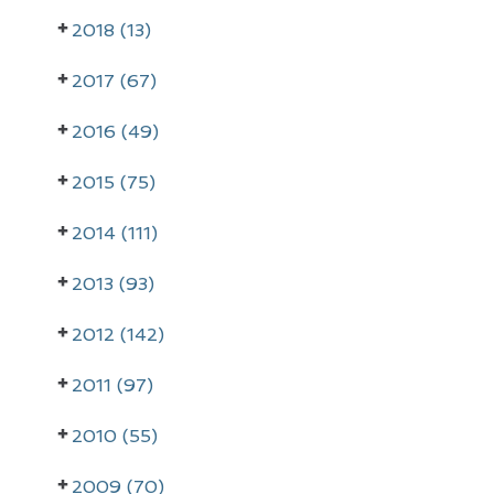
r
2018 (13)
i
m
2017 (67)
a
2016 (49)
r
2015 (75)
y
2014 (111)
S
i
2013 (93)
d
2012 (142)
e
2011 (97)
b
a
2010 (55)
r
2009 (70)