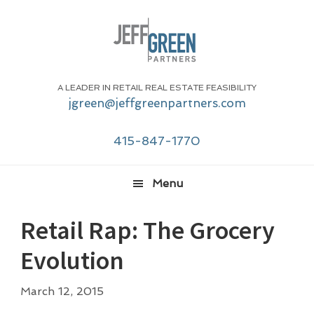
Skip
Skip
Skip
Skip
to
to
to
to
primary
main
primary
footer
navigation
content
sidebar
A LEADER IN RETAIL REAL ESTATE FEASIBILITY
jgreen@jeffgreenpartners.com
415-847-1770
Menu
Retail Rap: The Grocery
Evolution
March 12, 2015