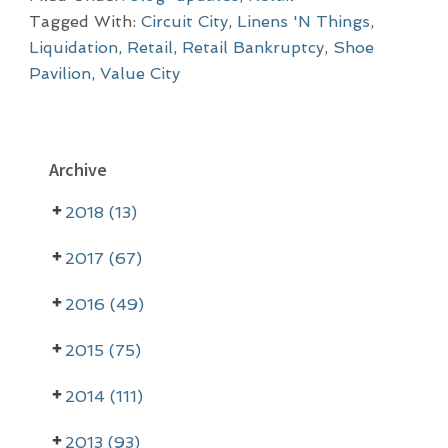
Tagged With:
Circuit City
,
Linens 'N Things
,
Liquidation
,
Retail
,
Retail Bankruptcy
,
Shoe
Pavilion
,
Value City
P
Archive
r
2018 (13)
i
m
2017 (67)
a
2016 (49)
r
2015 (75)
y
2014 (111)
S
i
2013 (93)