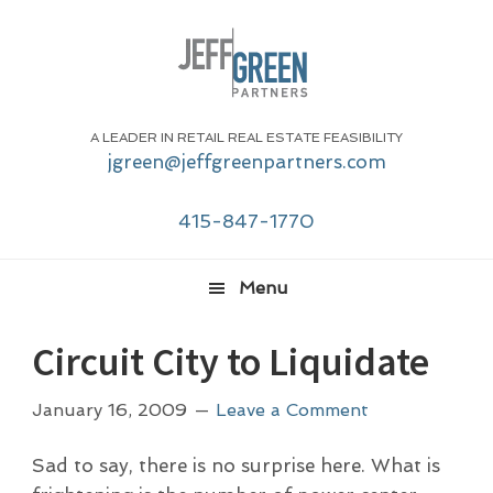
Skip
Skip
Skip
Skip
to
to
to
to
primary
main
primary
footer
navigation
content
sidebar
A LEADER IN RETAIL REAL ESTATE FEASIBILITY
jgreen@jeffgreenpartners.com
415-847-1770
Menu
Circuit City to Liquidate
January 16, 2009
Leave a Comment
Sad to say, there is no surprise here. What is