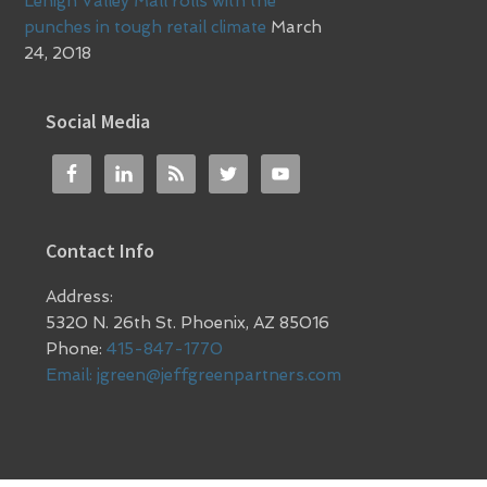
Lehigh Valley Mall rolls with the
punches in tough retail climate
March
24, 2018
Social Media
Contact Info
Address:
5320 N. 26th St. Phoenix, AZ 85016
Phone:
415-847-1770
Email:
jgreen@jeffgreenpartners.com