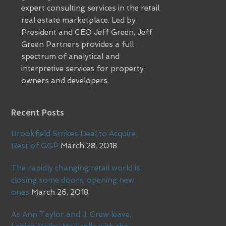
expert consulting services in the retail
real estate marketplace. Led by
President and CEO Jeff Green, Jeff
Green Partners provides a full
spectrum of analytical and
interpretive services for property
owners and developers.
Recent Posts
Brookfield Strikes Deal to Acquire
Rest of GGP
March 28, 2018
The rapidly changing retail world is
closing some doors, opening new
ones
March 26, 2018
As Ann Taylor and J. Crew leave,