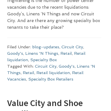
frightening is the number of power center
vacancies due to the recent liquidations:
Goody’s, Linens ‘N Things and now Circuit
City. And are there any growing specialty box
tenants to take their place?
Filed Under:
blog-updates
,
Circuit City
,
Goody's
,
Linens 'N Things
,
Retail
,
Retail
liquidation
,
Specialty Box
Tagged With:
Circuit City
,
Goody's
,
Linens 'N
Things
,
Retail
,
Retail liquidation
,
Retail
Vacancies
,
Specialty Box Retailers
Value City and Shoe