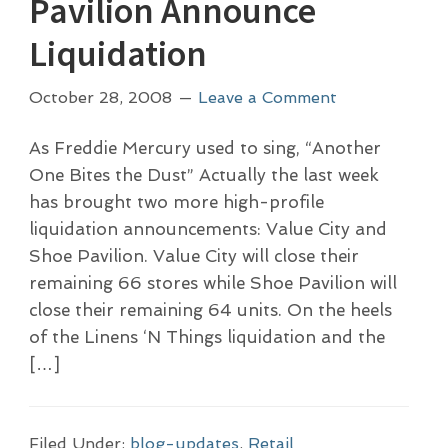
Pavilion Announce
Liquidation
October 28, 2008
Leave a Comment
As Freddie Mercury used to sing, “Another
One Bites the Dust” Actually the last week
has brought two more high-profile
liquidation announcements: Value City and
Shoe Pavilion. Value City will close their
remaining 66 stores while Shoe Pavilion will
close their remaining 64 units. On the heels
of the Linens ‘N Things liquidation and the
[…]
Filed Under:
blog-updates
,
Retail