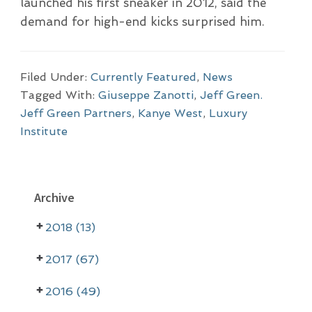
launched his first sneaker in 2012, said the
demand for high-end kicks surprised him.
Filed Under:
Currently Featured
,
News
Tagged With:
Giuseppe Zanotti
,
Jeff Green.
Jeff Green Partners
,
Kanye West
,
Luxury
Institute
P
Archive
r
2018 (13)
i
m
2017 (67)
a
2016 (49)