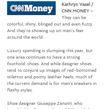
Kathryn Vasel /
CNN MONEY –
They can be
colorful, shiny, blinged out and even fuzzy.
And they’re showing up on men’s feet
around the world.
Luxury spending is slumping this year, but
one area continues to have a strong
foothold: shoes. And while designer shoes
tend to conjure up images of red-bottomed
stilettos and pointy leather heels, much of
the current demand is for men’s sneakers in
flashy styles.
Shoe designer Giuseppe Zanotti, who