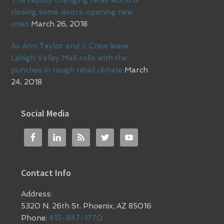
closing some doors, opening new
ones
March 26, 2018
As Ann Taylor and J. Crew leave,
Lehigh Valley Mall rolls with the
punches in tough retail climate
March
24, 2018
Social Media
Contact Info
Address:
5320 N. 26th St. Phoenix, AZ 85016
Phone:
415-847-1770