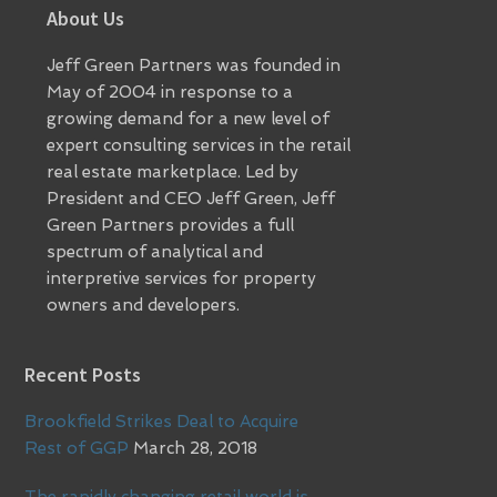
Footer
About Us
Jeff Green Partners was founded in
May of 2004 in response to a
growing demand for a new level of
expert consulting services in the retail
real estate marketplace. Led by
President and CEO Jeff Green, Jeff
Green Partners provides a full
spectrum of analytical and
interpretive services for property
owners and developers.
Recent Posts
Brookfield Strikes Deal to Acquire
Rest of GGP
March 28, 2018
The rapidly changing retail world is