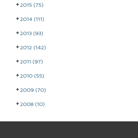
r
2015 (75)
y
2014 (111)
S
i
2013 (93)
d
2012 (142)
e
2011 (97)
b
a
2010 (55)
r
2009 (70)
2008 (10)