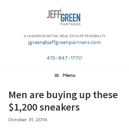
Skip
Skip
Skip
Skip
to
to
to
to
primary
main
primary
footer
navigation
content
sidebar
A LEADER IN RETAIL REAL ESTATE FEASIBILITY
jgreen@jeffgreenpartners.com
415-847-1770
Menu
Men are buying up these
$1,200 sneakers
October 31, 2014