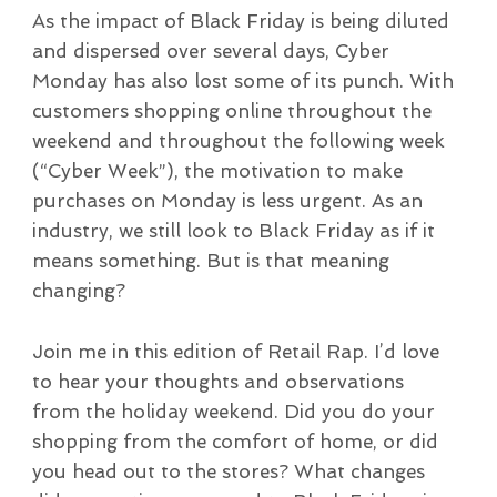
As the impact of Black Friday is being diluted
and dispersed over several days, Cyber
Monday has also lost some of its punch. With
customers shopping online throughout the
weekend and throughout the following week
(“Cyber Week”), the motivation to make
purchases on Monday is less urgent. As an
industry, we still look to Black Friday as if it
means something. But is that meaning
changing?
Join me in this edition of Retail Rap. I’d love
to hear your thoughts and observations
from the holiday weekend. Did you do your
shopping from the comfort of home, or did
you head out to the stores? What changes