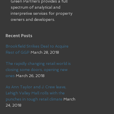
Green Partners provides a full
spectrum of analytical and
interpretive services for property
owners and developers.
Recent Posts
Brookfield Strikes Deal to Acquire
Rest of GGP
March 28, 2018
The rapidly changing retail world is
closing some doors, opening new
ones
March 26, 2018
As Ann Taylor and J. Crew leave,
Lehigh Valley Mall rolls with the
punches in tough retail climate
March
24, 2018