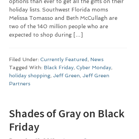
options than ever to get all the gifts on their
holiday lists. Southwest Florida moms
Melissa Tomasso and Beth McCullagh are
two of the 140 million people who are
expected to shop during […]
Filed Under:
Currently Featured
,
News
Tagged With:
Black Friday
,
Cyber Monday
,
holiday shopping
,
Jeff Green
,
Jeff Green
Partners
Shades of Gray on Black
Friday