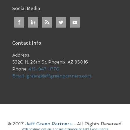
Social Media
Contact Info
Address:
5320 N. 26th St. Phoenix, AZ 85016
Phone:
415-847-1770
Email:
jgreen@jeffgreenpartners.com
© 2017
Jeff Green Partners.
· All Rights Reserved.
Web hosting, design, and maintenance by Kahl Consultants