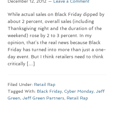
December 12, 2012
Leave a Comment
While actual sales on Black Friday dipped by
about 2 percent, overall sales (including
Thanksgiving night and the duration of the
weekend) rose by 2 to 3 percent. In my
opinion, that’s the real news because Black
Friday has turned into more than just a one-
day event. But I think retailers need to think
critically […]
Filed Under:
Retail Rap
Tagged With:
Black Friday
,
Cyber Monday
,
Jeff
Green
,
Jeff Green Partners
,
Retail Rap