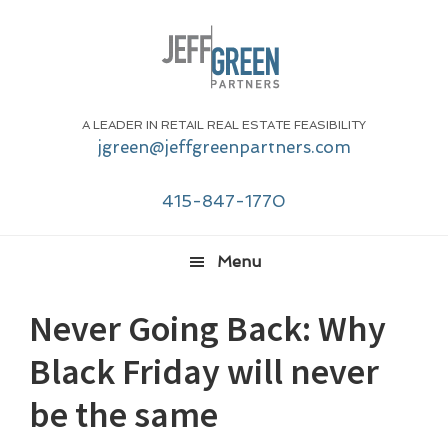
Skip
Skip
Skip
Skip
to
to
to
to
primary
main
primary
footer
navigation
content
sidebar
A LEADER IN RETAIL REAL ESTATE FEASIBILITY
jgreen@jeffgreenpartners.com
415-847-1770
Menu
Never Going Back: Why
Black Friday will never
be the same