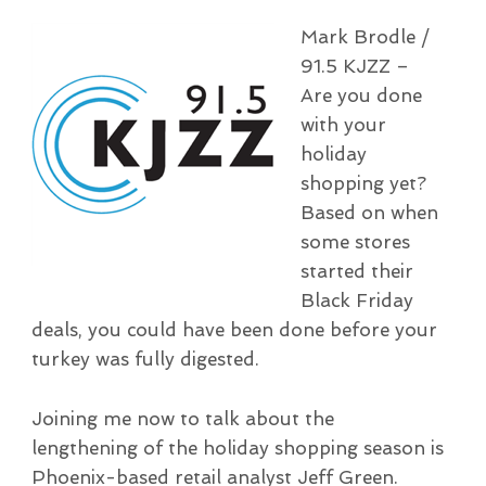
Mark Brodle /
91.5 KJZZ –
Are you done
with your
holiday
shopping yet?
Based on when
some stores
started their
Black Friday
deals, you could have been done before your
turkey was fully digested.
Joining me now to talk about the
lengthening of the holiday shopping season is
Phoenix-based retail analyst Jeff Green.