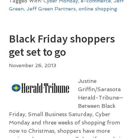
Tagged With:
Cyber Monday
,
e-commerce
,
Jeff
Green
,
Jeff Green Partners
,
online shopping
Black Friday shoppers
get set to go
November 26, 2013
Justine
Griffin/Sarasota
Herald-Tribune—
Between Black
Friday, Small Business Saturday, Cyber
Monday and three weeks of shopping from
now to Christmas, shoppers have more