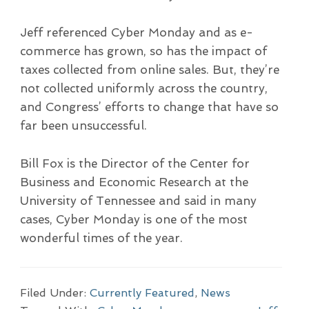
Jeff referenced Cyber Monday and as e-
commerce has grown, so has the impact of
taxes collected from online sales. But, they’re
not collected uniformly across the country,
and Congress’ efforts to change that have so
far been unsuccessful.
Bill Fox is the Director of the Center for
Business and Economic Research at the
University of Tennessee and said in many
cases, Cyber Monday is one of the most
wonderful times of the year.
Filed Under:
Currently Featured
,
News