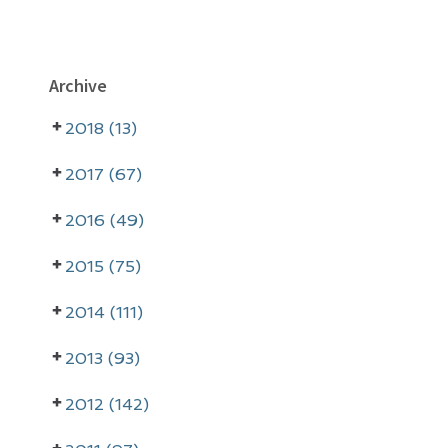
P
Archive
r
2018 (13)
i
m
2017 (67)
a
2016 (49)
r
2015 (75)
y
2014 (111)
S
i
2013 (93)
d
2012 (142)
e