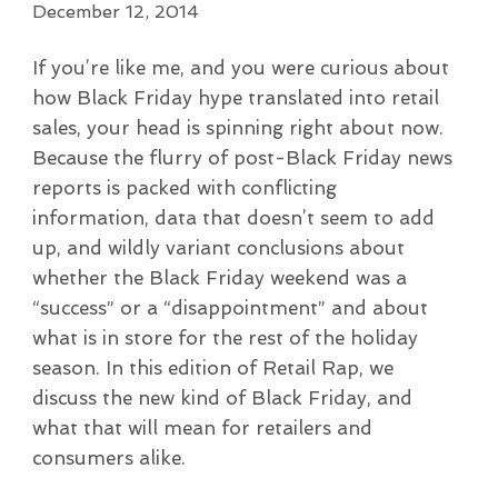
December 12, 2014
If you’re like me, and you were curious about
how Black Friday hype translated into retail
sales, your head is spinning right about now.
Because the flurry of post-Black Friday news
reports is packed with conflicting
information, data that doesn’t seem to add
up, and wildly variant conclusions about
whether the Black Friday weekend was a
“success” or a “disappointment” and about
what is in store for the rest of the holiday
season. In this edition of Retail Rap, we
discuss the new kind of Black Friday, and
what that will mean for retailers and
consumers alike.