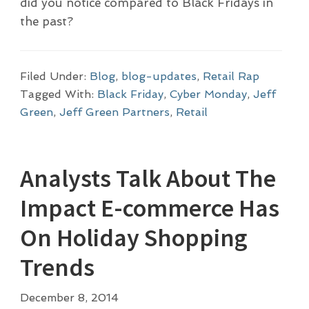
did you notice compared to Black Fridays in
the past?
Filed Under:
Blog
,
blog-updates
,
Retail Rap
Tagged With:
Black Friday
,
Cyber Monday
,
Jeff
Green
,
Jeff Green Partners
,
Retail
Analysts Talk About The
Impact E-commerce Has
On Holiday Shopping
Trends
December 8, 2014