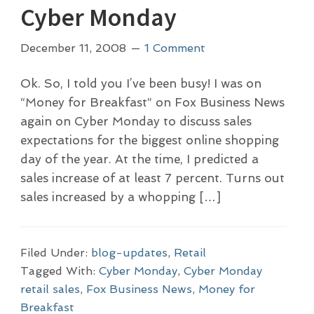
Cyber Monday
December 11, 2008
1 Comment
Ok. So, I told you I’ve been busy! I was on
“Money for Breakfast” on Fox Business News
again on Cyber Monday to discuss sales
expectations for the biggest online shopping
day of the year. At the time, I predicted a
sales increase of at least 7 percent. Turns out
sales increased by a whopping […]
Filed Under:
blog-updates
,
Retail
Tagged With:
Cyber Monday
,
Cyber Monday
retail sales
,
Fox Business News
,
Money for
Breakfast