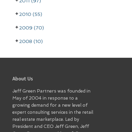
2011 (97)
b
a
2010 (55)
r
2009 (70)
2008 (10)
Footer
About Us
Jeff Green Partners was founded in
May of 2004 in response to a
growing demand for a new level of
expert consulting services in the retail
real estate marketplace. Led by
President and CEO Jeff Green, Jeff