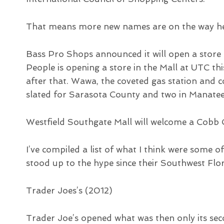
That means more new names are on the way he
Bass Pro Shops announced it will open a store a
People is opening a store in the Mall at UTC t
after that. Wawa, the coveted gas station and c
slated for Sarasota County and two in Manatee
Westfield Southgate Mall will welcome a Cobb C
I’ve compiled a list of what I think were some 
stood up to the hype since their Southwest Flo
Trader Joes’s (2012)
Trader Joe’s opened what was then only its sec