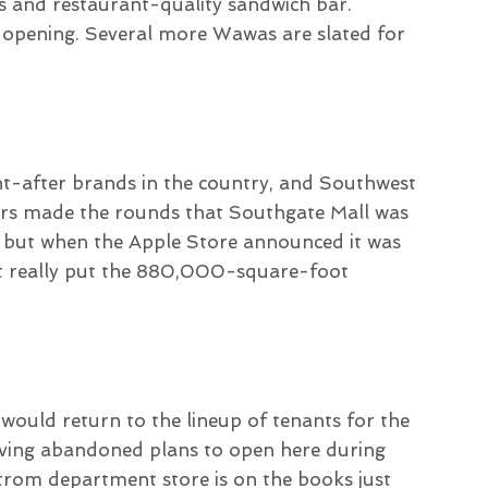
as and restaurant-quality sandwich bar.
 opening. Several more Wawas are slated for
ht-after brands in the country, and Southwest
ors made the rounds that Southgate Mall was
 but when the Apple Store announced it was
 it really put the 880,000-square-foot
ould return to the lineup of tenants for the
aving abandoned plans to open here during
trom department store is on the books just