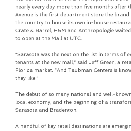
nearly every day more than five months after th
Avenue is the first department store the brand 
the country to house its own in-house restaura
Crate & Barrel, H&M and Anthropologie waited pa
to open at the Mall at UTC.
“Sarasota was the next on the list in terms of
tenants at the new mall,” said Jeff Green, a re
Florida market. “And Taubman Centers is known
they like.”
The debut of so many national and well-known 
local economy, and the beginning of a transfo
Sarasota and Bradenton.
A handful of key retail destinations are emergin