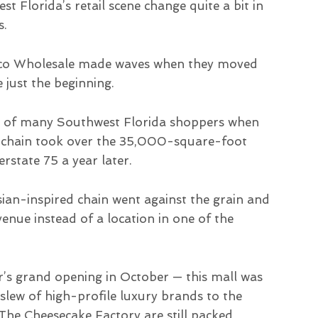
t Florida’s retail scene change quite a bit in
s.
stco Wholesale made waves when they moved
 just the beginning.
s of many Southwest Florida shoppers when
re chain took over the 35,000-square-foot
erstate 75 a year later.
sian-inspired chain went against the grain and
nue instead of a location in one of the
r’s grand opening in October — this mall was
slew of high-profile luxury brands to the
The Cheesecake Factory are still packed