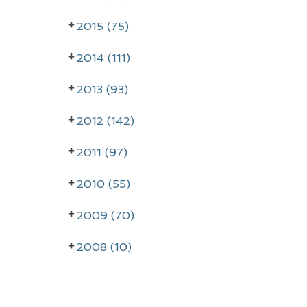
r
2015 (75)
y
2014 (111)
S
i
2013 (93)
d
2012 (142)
e
2011 (97)
b
a
2010 (55)
r
2009 (70)
2008 (10)