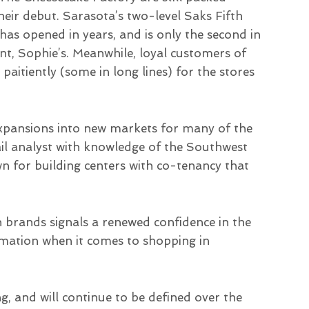
eir debut. Sarasota’s two-level Saks Fifth
has opened in years, and is only the second in
nt, Sophie’s. Meanwhile, loyal customers of
itiently (some in long lines) for the stores
 expansions into new markets for many of the
tail analyst with knowledge of the Southwest
 for building centers with co-tenancy that
brands signals a renewed confidence in the
rmation when it comes to shopping in
g, and will continue to be defined over the