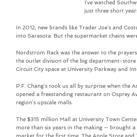
I’ve watched Southwes
just three short year
In 2012, new brands like Trader Joe’s and Co
into Sarasota. But the supermarket chains were
Nordstrom Rack was the answer to the prayer
the outlet division of the big department-sto
Circuit City space at University Parkway and Int
P.F. Chang’s took us all by surprise when the A
opened a freestanding restaurant on Osprey Ave
region’s upscale malls.
The $315 million Mall at University Town Cente
more than six years in the making — brought a 
market for the first time. The Apple Store and 