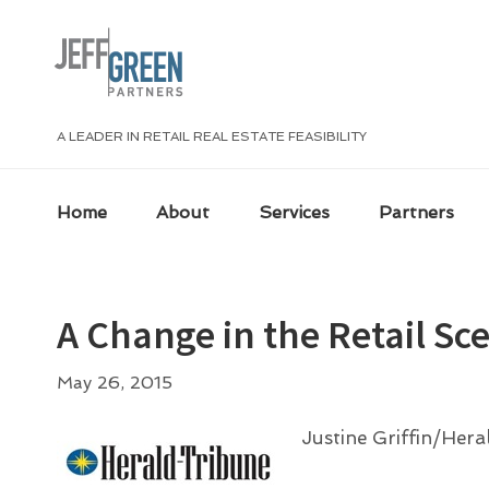
Skip
Skip
Skip
Skip
to
to
to
to
primary
main
primary
footer
navigation
content
sidebar
A LEADER IN RETAIL REAL ESTATE FEASIBILITY
Home
About
Services
Partners
A Change in the Retail Sc
May 26, 2015
Justine Griffin/Her