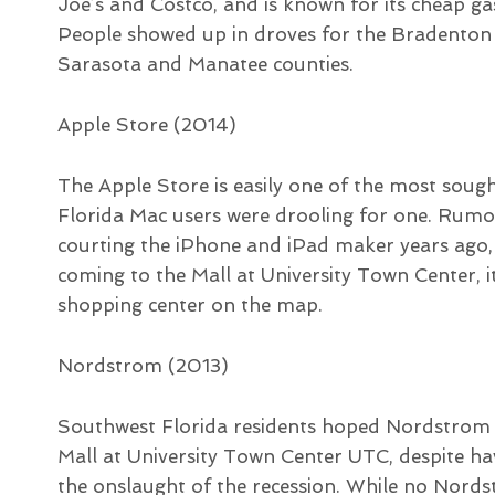
Joe’s and Costco, and is known for its cheap g
People showed up in droves for the Bradenton
Sarasota and Manatee counties.
Apple Store (2014)
The Apple Store is easily one of the most soug
Florida Mac users were drooling for one. Rum
courting the iPhone and iPad maker years ago,
coming to the Mall at University Town Center,
shopping center on the map.
Nordstrom (2013)
Southwest Florida residents hoped Nordstrom w
Mall at University Town Center UTC, despite h
the onslaught of the recession. While no Nords