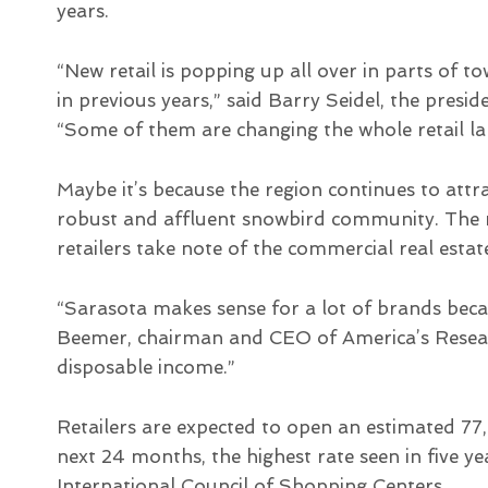
years.
“New retail is popping up all over in parts of t
in previous years,” said Barry Seidel, the pres
“Some of them are changing the whole retail la
Maybe it’s because the region continues to attra
robust and affluent snowbird community. The m
retailers take note of the commercial real est
“Sarasota makes sense for a lot of brands beca
Beemer, chairman and CEO of America’s Resea
disposable income.”
Retailers are expected to open an estimated 77
next 24 months, the highest rate seen in five ye
International Council of Shopping Centers.