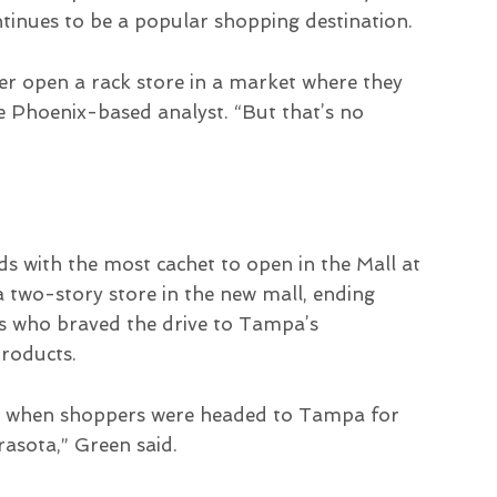
ntinues to be a popular shopping destination.
r open a rack store in a market where they
e Phoenix-based analyst. “But that’s no
s with the most cachet to open in the Mall at
two-story store in the new mall, ending
ts who braved the drive to Tampa’s
products.
ket when shoppers were headed to Tampa for
rasota,” Green said.