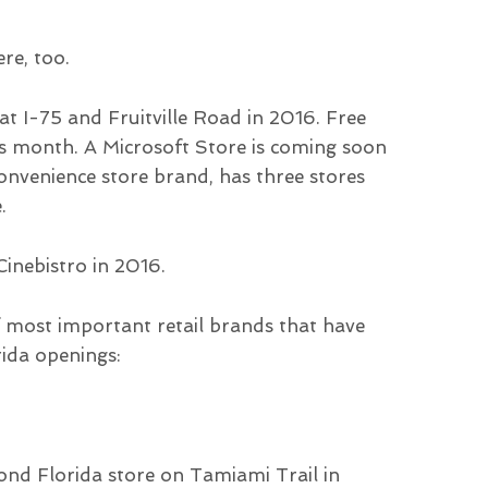
re, too.
t I-75 and Fruitville Road in 2016. Free
his month. A Microsoft Store is coming soon
onvenience store brand, has three stores
.
inebistro in 2016.
of most important retail brands that have
rida openings:
ond Florida store on Tamiami Trail in