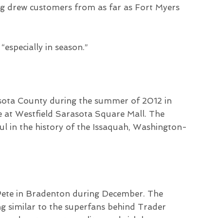
g drew customers from as far as Fort Myers
 “especially in season.”
rasota County during the summer of 2012 in
re at Westfield Sarasota Square Mall. The
l in the history of the Issaquah, Washington-
 Pete in Bradenton during December. The
ng similar to the superfans behind Trader