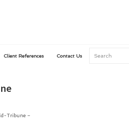
Search
Client References
Contact Us
ene
ald-Tribune –