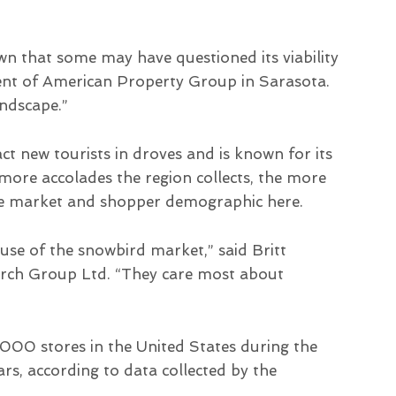
own that some may have questioned its viability
ident of American Property Group in Sarasota.
ndscape.”
ct new tourists in droves and is known for its
ore accolades the region collects, the more
ate market and shopper demographic here.
use of the snowbird market,” said Britt
rch Group Ltd. “They care most about
,000 stores in the United States during the
ars, according to data collected by the