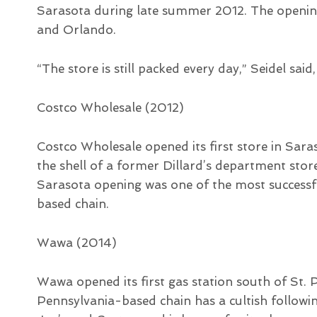
Sarasota during late summer 2012. The openin
and Orlando.
“The store is still packed every day,” Seidel said,
Costco Wholesale (2012)
Costco Wholesale opened its first store in Sa
the shell of a former Dillard’s department sto
Sarasota opening was one of the most successfu
based chain.
Wawa (2014)
Wawa opened its first gas station south of St.
Pennsylvania-based chain has a cultish followi