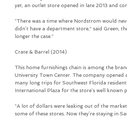
yet, an outlet store opened in late 2013 and co
“There was a time where Nordstrom would neve
didn’t have a department store,” said Green, th
longer the case.”
Crate & Barrel (2014)
This home furnishings chain is among the brand
University Town Center. The company opened a 
many long trips for Southwest Florida residen
International Plaza for the store’s well known 
“A lot of dollars were leaking out of the mar
some of these stores. Now they’re staying in Sa