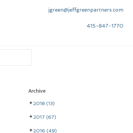
jgreen@jeffgreenpartners.com
415-847-1770
P
Archive
r
2018 (13)
i
m
2017 (67)
a
2016 (49)