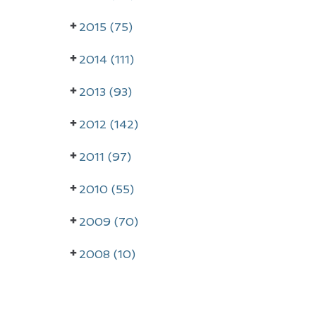
r
2015 (75)
y
2014 (111)
S
i
2013 (93)
d
2012 (142)
e
2011 (97)
b
a
2010 (55)
r
2009 (70)
2008 (10)