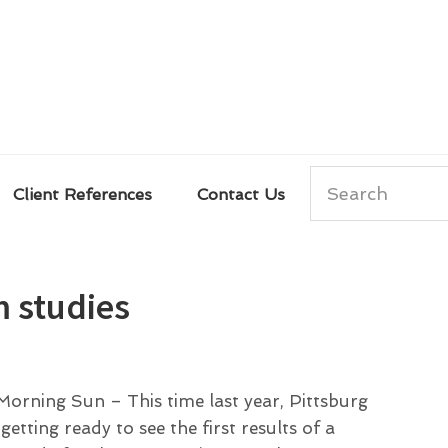
Search
Client References
Contact Us
m studies
orning Sun – This time last year, Pittsburg
tting ready to see the first results of a