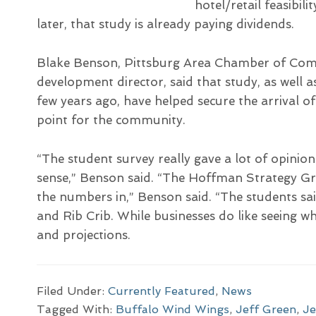
hotel/retail feasibil
later, that study is already paying dividends.
Blake Benson, Pittsburg Area Chamber of Com
development director, said that study, as well 
few years ago, have helped secure the arrival o
point for the community.
“The student survey really gave a lot of opin
sense,” Benson said. “The Hoffman Strategy G
the numbers in,” Benson said. “The students sa
and Rib Crib. While businesses do like seeing 
and projections.
Filed Under:
Currently Featured
,
News
Tagged With:
Buffalo Wind Wings
,
Jeff Green
,
Je