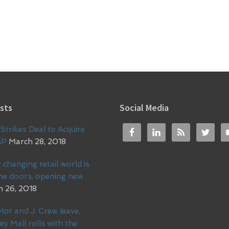
sts
Social Media
Strikes Deal to Acquire
GP
March 28, 2018
 changing retail world is
me doors, opening new
 26, 2018
lor and J. Crew leave,
ey Mall rolls with the