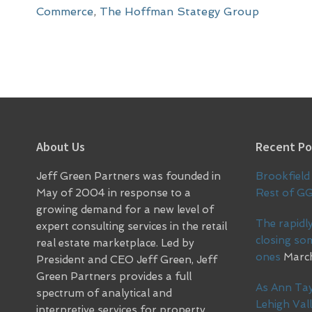
Commerce
,
The Hoffman Stategy Group
Footer
About Us
Recent Po
Jeff Green Partners was founded in
Brookfield 
May of 2004 in response to a
Rest of G
growing demand for a new level of
The rapidly
expert consulting services in the retail
closing so
real estate marketplace. Led by
ones
March
President and CEO Jeff Green, Jeff
Green Partners provides a full
As Ann Tay
spectrum of analytical and
Lehigh Vall
interpretive services for property