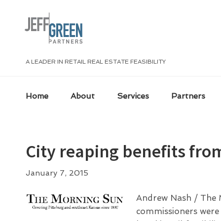
Skip
Skip
Skip
Skip
to
to
to
to
primary
main
primary
footer
navigation
content
sidebar
A LEADER IN RETAIL REAL ESTATE FEASIBILITY
Home
About
Services
Partners
City reaping benefits fro
January 7, 2015
Andrew Nash / The M
commissioners were ge