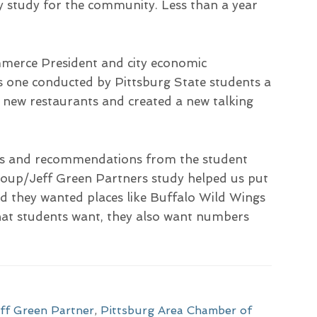
ity study for the community. Less than a year
merce President and city economic
as one conducted by Pittsburg State students a
f new restaurants and created a new talking
ions and recommendations from the student
roup/Jeff Green Partners study helped us put
id they wanted places like Buffalo Wild Wings
what students want, they also want numbers
ff Green Partner
,
Pittsburg Area Chamber of