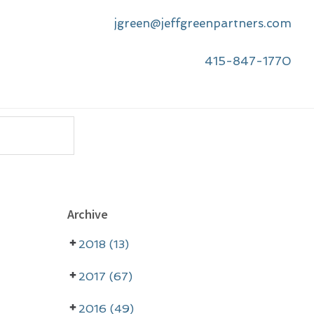
jgreen@jeffgreenpartners.com
415-847-1770
P
Archive
r
2018 (13)
i
m
2017 (67)
a
2016 (49)