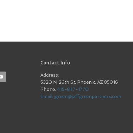
Contact Info
Address:
5320 N. 26th St. Phoenix, AZ 85016
Phone:
415-847-1770
Email:
jgreen@jeffgreenpartners.com