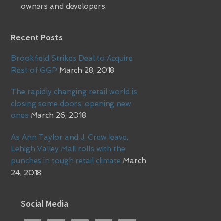
owners and developers.
Recent Posts
Brookfield Strikes Deal to Acquire
Rest of GGP
March 28, 2018
The rapidly changing retail world is
closing some doors, opening new
ones
March 26, 2018
As Ann Taylor and J. Crew leave,
Lehigh Valley Mall rolls with the
punches in tough retail climate
March
24, 2018
Social Media