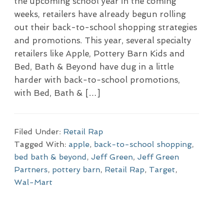
the upcoming school year in the coming
weeks, retailers have already begun rolling
out their back-to-school shopping strategies
and promotions. This year, several specialty
retailers like Apple, Pottery Barn Kids and
Bed, Bath & Beyond have dug in a little
harder with back-to-school promotions,
with Bed, Bath & […]
Filed Under:
Retail Rap
Tagged With:
apple
,
back-to-school shopping
,
bed bath & beyond
,
Jeff Green
,
Jeff Green
Partners
,
pottery barn
,
Retail Rap
,
Target
,
Wal-Mart