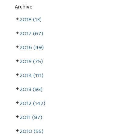
P
Archive
r
2018 (13)
i
m
2017 (67)
a
2016 (49)
r
2015 (75)
y
2014 (111)
S
i
2013 (93)
d
2012 (142)
e
2011 (97)
b
a
2010 (55)