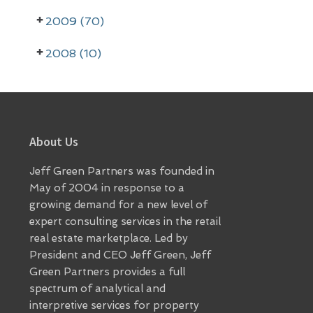
r
2009 (70)
2008 (10)
Footer
About Us
Jeff Green Partners was founded in
May of 2004 in response to a
growing demand for a new level of
expert consulting services in the retail
real estate marketplace. Led by
President and CEO Jeff Green, Jeff
Green Partners provides a full
spectrum of analytical and
interpretive services for property