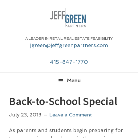
Skip
Skip
Skip
Skip
to
to
to
to
primary
main
primary
footer
navigation
content
sidebar
A LEADER IN RETAIL REAL ESTATE FEASIBILITY
jgreen@jeffgreenpartners.com
415-847-1770
Menu
Back-to-School Special
July 23, 2013
Leave a Comment
As parents and students begin preparing for