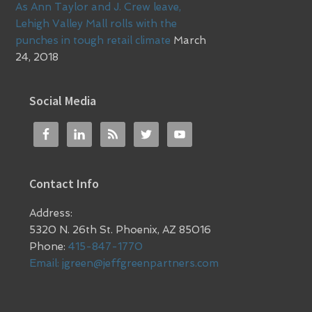
As Ann Taylor and J. Crew leave,
Lehigh Valley Mall rolls with the
punches in tough retail climate
March
24, 2018
Social Media
Contact Info
Address:
5320 N. 26th St. Phoenix, AZ 85016
Phone:
415-847-1770
Email:
jgreen@jeffgreenpartners.com