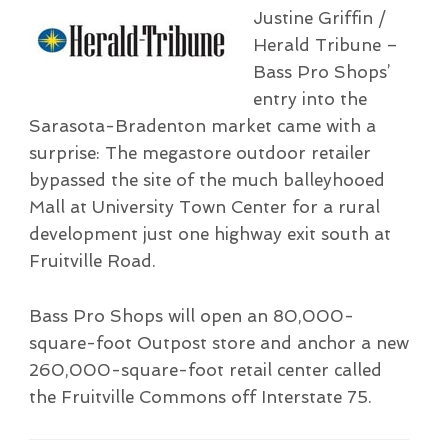
Justine Griffin /
Herald Tribune –
Bass Pro Shops’
entry into the
Sarasota-Bradenton market came with a
surprise: The megastore outdoor retailer
bypassed the site of the much balleyhooed
Mall at University Town Center for a rural
development just one highway exit south at
Fruitville Road.
Bass Pro Shops will open an 80,000-
square-foot Outpost store and anchor a new
260,000-square-foot retail center called
the Fruitville Commons off Interstate 75.