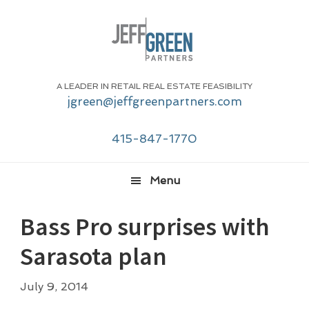
Skip
Skip
Skip
Skip
to
to
to
to
primary
main
primary
footer
navigation
content
sidebar
A LEADER IN RETAIL REAL ESTATE FEASIBILITY
jgreen@jeffgreenpartners.com
415-847-1770
Menu
Bass Pro surprises with
Sarasota plan
July 9, 2014