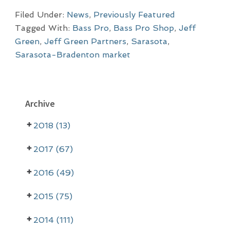
Filed Under:
News
,
Previously Featured
Tagged With:
Bass Pro
,
Bass Pro Shop
,
Jeff
Green
,
Jeff Green Partners
,
Sarasota
,
Sarasota-Bradenton market
P
Archive
r
2018 (13)
i
m
2017 (67)
a
2016 (49)
r
2015 (75)
y
2014 (111)
S