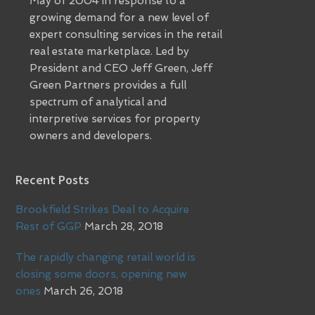
May of 2004 in response to a
growing demand for a new level of
expert consulting services in the retail
real estate marketplace. Led by
President and CEO Jeff Green, Jeff
Green Partners provides a full
spectrum of analytical and
interpretive services for property
owners and developers.
Recent Posts
Brookfield Strikes Deal to Acquire
Rest of GGP
March 28, 2018
The rapidly changing retail world is
closing some doors, opening new
ones
March 26, 2018