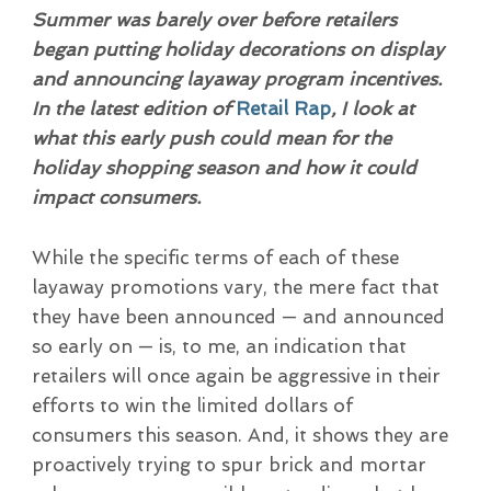
Summer was barely over before retailers
began putting holiday decorations on display
and announcing layaway program incentives.
In the latest edition of
Retail Rap
, I look at
what this early push could mean for the
holiday shopping season and how it could
impact consumers.
While the specific terms of each of these
layaway promotions vary, the mere fact that
they have been announced — and announced
so early on — is, to me, an indication that
retailers will once again be aggressive in their
efforts to win the limited dollars of
consumers this season. And, it shows they are
proactively trying to spur brick and mortar