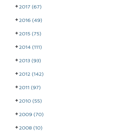
2017 (67)
2016 (49)
2015 (75)
2014 (111)
2013 (93)
2012 (142)
2011 (97)
2010 (55)
2009 (70)
2008 (10)