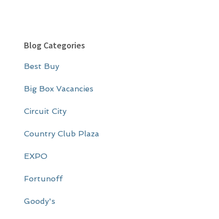
P
Blog Categories
r
Best Buy
i
m
Big Box Vacancies
a
Circuit City
r
Country Club Plaza
y
EXPO
S
i
Fortunoff
d
Goody's
e