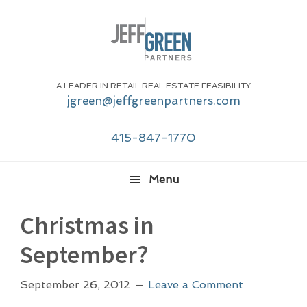
Skip
Skip
Skip
Skip
to
to
to
to
primary
main
primary
footer
navigation
content
sidebar
A LEADER IN RETAIL REAL ESTATE FEASIBILITY
jgreen@jeffgreenpartners.com
415-847-1770
Menu
Christmas in
September?
September 26, 2012
Leave a Comment