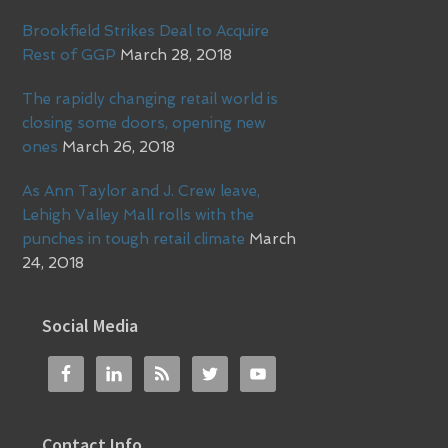
Brookfield Strikes Deal to Acquire
Rest of GGP
March 28, 2018
The rapidly changing retail world is
closing some doors, opening new
ones
March 26, 2018
As Ann Taylor and J. Crew leave,
Lehigh Valley Mall rolls with the
punches in tough retail climate
March
24, 2018
Social Media
Contact Info