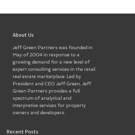
Footer
About Us
Jeff Green Partners was founded in
May of 2004 in response to a
growing demand for a new level of
expert consulting services in the retail
real estate marketplace. Led by
President and CEO Jeff Green, Jeff
Green Partners provides a full
spectrum of analytical and
interpretive services for property
owners and developers.
Recent Posts