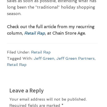
sales as soon as possible, extending what has
long been the “traditional” holiday shopping
season.
Check out the full article from my recurring
column,
Retail Rap
, at Chain Store Age.
Filed Under:
Retail Rap
Tagged With:
Jeff Green
,
Jeff Green Partners
,
Retail Rap
R
Leave a Reply
e
a
Your email address will not be published.
Required fields are marked
*