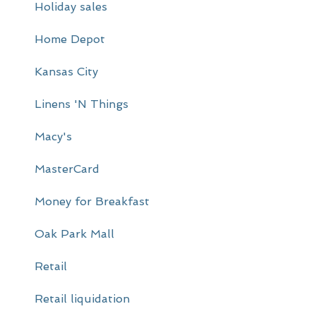
Holiday sales
b
a
Home Depot
r
Kansas City
Linens 'N Things
Macy's
MasterCard
Money for Breakfast
Oak Park Mall
Retail
Retail liquidation