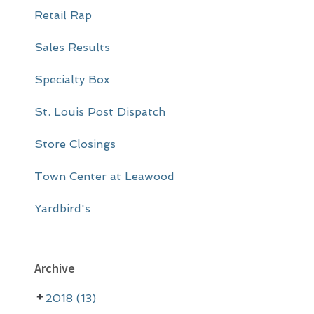
Retail Rap
Sales Results
Specialty Box
St. Louis Post Dispatch
Store Closings
Town Center at Leawood
Yardbird's
Archive
2018 (13)