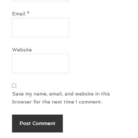
n
Email
*
s
Website
Save my name, email, and website in this
browser for the next time I comment.