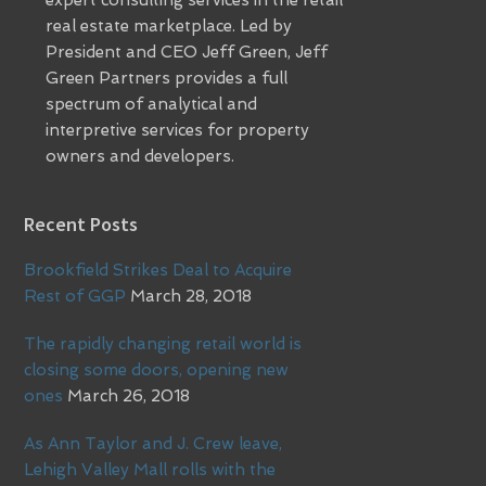
expert consulting services in the retail
real estate marketplace. Led by
President and CEO Jeff Green, Jeff
Green Partners provides a full
spectrum of analytical and
interpretive services for property
owners and developers.
Recent Posts
Brookfield Strikes Deal to Acquire
Rest of GGP
March 28, 2018
The rapidly changing retail world is
closing some doors, opening new
ones
March 26, 2018
As Ann Taylor and J. Crew leave,
Lehigh Valley Mall rolls with the