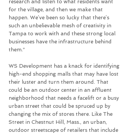
research and listen to what residents want
for the village, and then we make that
happen. We’ve been so lucky that there’s
such an unbelievable mesh of creativity in
Tampa to work with and these strong local
businesses have the infrastructure behind
them.”
WS Development has a knack for identifying
high-end shopping malls that may have lost
their luster and turn them around. That
could be an outdoor center in an affluent
neighborhood that needs a facelift or a busy
urban street that could be spruced up by
changing the mix of stores there. Like The
Street in Chestnut Hill, Mass., an urban,
outdoor streetscape of retailers that include