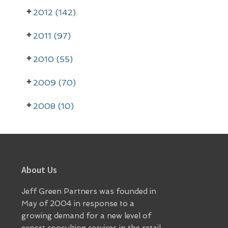
2012 (142)
2011 (97)
2010 (55)
2009 (70)
2008 (10)
Footer
About Us
Jeff Green Partners was founded in
May of 2004 in response to a
growing demand for a new level of