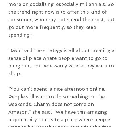
more on socializing, especially millennials. So
the trend right now is to after this kind of
consumer, who may not spend the most, but
go out more frequently, so they keep
spending.”
David said the strategy is all about creating a
sense of place where people want to go to
hang out, not necessarily where they want to
shop.
“You can’t spend a nice afternoon online.
People still want to do something on the
weekends. Charm does not come on
Amazon,” she said. “We have this amazing
opportunity to create a place where people