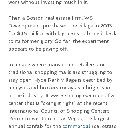
went without investing much in it.
Then a Boston real estate firm, WS
Development, purchased the village in 2013
for $45 million with big plans to bring it back
to its former glory. So far, the experiment
appears to be paying off.
In an age where many chain retailers and
traditional shopping malls are struggling to
stay open, Hyde Park Village is described by
analysts and brokers today as a bright spot
in the industry. It was a shining example of a
center that is “doing it right” at the recent
International Council of Shopping Centers
Recon convention in Las Vegas, the largest
annual confab for the
commercial
real estate