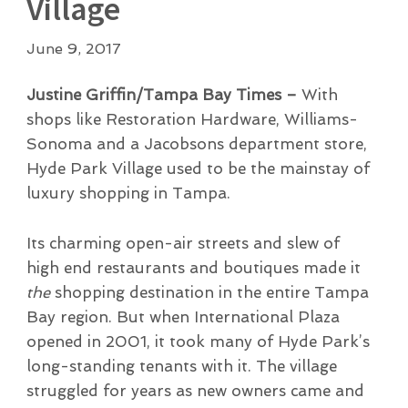
Village
June 9, 2017
Justine Griffin/Tampa Bay Times –
With
shops like Restoration Hardware, Williams-
Sonoma and a Jacobsons department store,
Hyde Park Village used to be the mainstay of
luxury shopping in Tampa.
Its charming open-air streets and slew of
high end restaurants and boutiques made it
the
shopping destination in the entire Tampa
Bay region. But when International Plaza
opened in 2001, it took many of Hyde Park’s
long-standing tenants with it. The village
struggled for years as new owners came and