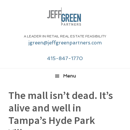
Skip
Skip
Skip
Skip
to
to
to
to
primary
main
primary
footer
navigation
content
sidebar
A LEADER IN RETAIL REAL ESTATE FEASIBILITY
jgreen@jeffgreenpartners.com
415-847-1770
Menu
The mall isn’t dead. It’s
alive and well in
Tampa’s Hyde Park