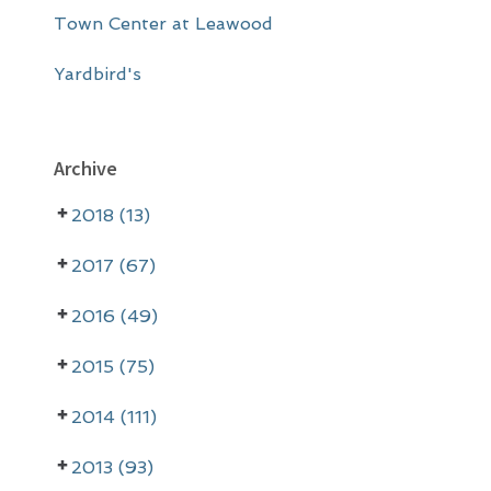
Town Center at Leawood
Yardbird's
Archive
2018 (13)
2017 (67)
2016 (49)
2015 (75)
2014 (111)
2013 (93)