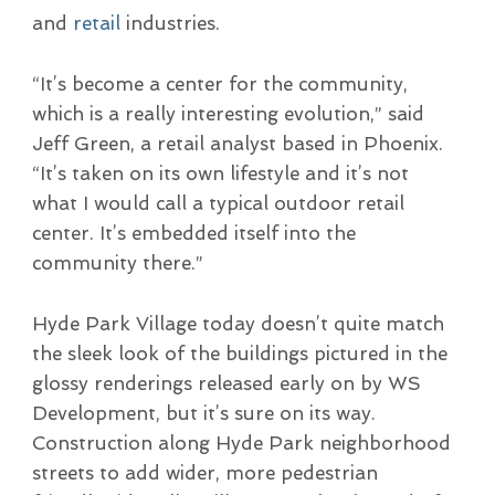
and
retail
industries.
“It’s become a center for the community,
which is a really interesting evolution,” said
Jeff Green, a retail analyst based in Phoenix.
“It’s taken on its own lifestyle and it’s not
what I would call a typical outdoor retail
center. It’s embedded itself into the
community there.”
Hyde Park Village today doesn’t quite match
the sleek look of the buildings pictured in the
glossy renderings released early on by WS
Development, but it’s sure on its way.
Construction along Hyde Park neighborhood
streets to add wider, more pedestrian