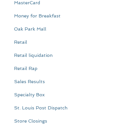
MasterCard
Money for Breakfast
Oak Park Mall
Retail
Retail liquidation
Retail Rap
Sales Results
Specialty Box
St. Louis Post Dispatch
Store Closings