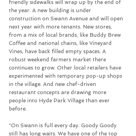
friendly sidewalks will wrap up by the end of
the year. A new building is under
construction on Swann Avenue and will open
next year with more tenants. New stores,
from a mix of local brands, like Buddy Brew
Coffee and national chains, like Vineyard
Vines, have back filled empty spaces. A
robust weekend farmers market there
continues to grow. Other local retailers have
experimented with temporary pop-up shops
in the village. And new chef-driven
restaurant concepts are drawing more
people into Hyde Park Village than ever
before.
“On Swann is full every day. Goody Goody
still has long waits. We have one of the top