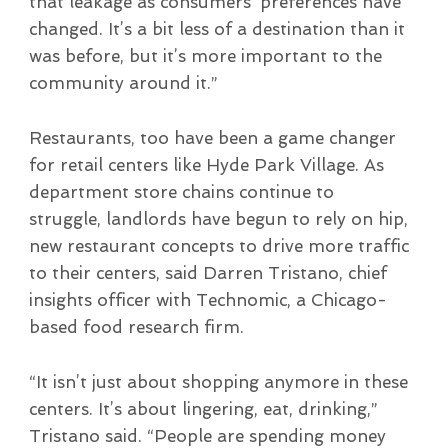
that leakage as consumers’ preferences have
changed. It’s a bit less of a destination than it
was before, but it’s more important to the
community around it.”
Restaurants, too have been a game changer
for retail centers like Hyde Park Village. As
department store chains continue to
struggle, landlords have begun to rely on hip,
new restaurant concepts to drive more traffic
to their centers, said Darren Tristano, chief
insights officer with Technomic, a Chicago-
based food research firm.
“It isn’t just about shopping anymore in these
centers. It’s about lingering, eat, drinking,”
Tristano said. “People are spending money