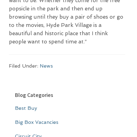
want to be. Whether they come for the free
popsicle in the park and then end up
browsing until they buy a pair of shoes or go
to the movies, Hyde Park Village is a
beautiful and historic place that I think
people want to spend time at.”
Filed Under:
News
P
Blog Categories
r
Best Buy
i
m
Big Box Vacancies
a
Circuit City