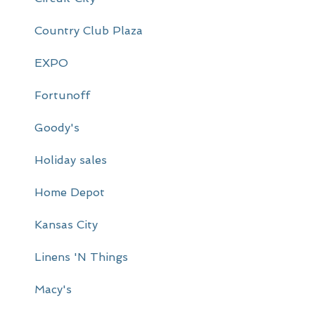
r
Country Club Plaza
y
EXPO
S
i
Fortunoff
d
Goody's
e
Holiday sales
b
a
Home Depot
r
Kansas City
Linens 'N Things
Macy's