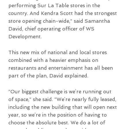
performing Sur La Table stores in the
country. And Kendra Scott had the strongest
store opening chain-wide,” said Samantha
David, chief operating officer of WS
Development.
This new mix of national and local stores
combined with a heavier emphasis on
restaurants and entertainment has all been
part of the plan, David explained.
“Our biggest challenge is we’re running out
of space,” she said. “We’re nearly fully leased,
including the new building that will open next
year, so we’re in the position of having to
choose the absolute best. We do a lot of