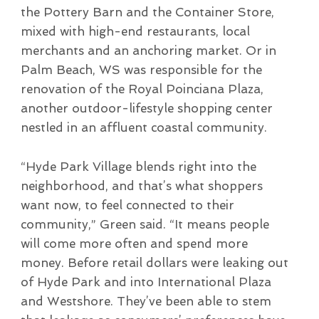
the Pottery Barn and the Container Store,
mixed with high-end restaurants, local
merchants and an anchoring market. Or in
Palm Beach, WS was responsible for the
renovation of the Royal Poinciana Plaza,
another outdoor-lifestyle shopping center
nestled in an affluent coastal community.
“Hyde Park Village blends right into the
neighborhood, and that’s what shoppers
want now, to feel connected to their
community,” Green said. “It means people
will come more often and spend more
money. Before retail dollars were leaking out
of Hyde Park and into International Plaza
and Westshore. They’ve been able to stem