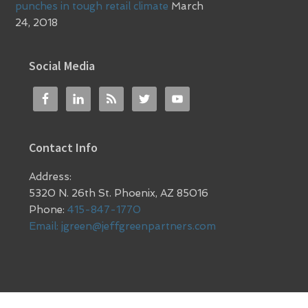
punches in tough retail climate
March
24, 2018
Social Media
Contact Info
Address:
5320 N. 26th St. Phoenix, AZ 85016
Phone:
415-847-1770
Email:
jgreen@jeffgreenpartners.com