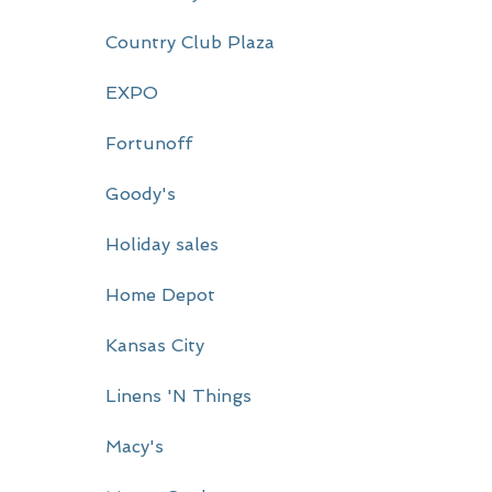
r
Country Club Plaza
y
EXPO
S
i
Fortunoff
d
Goody's
e
Holiday sales
b
a
Home Depot
r
Kansas City
Linens 'N Things
Macy's