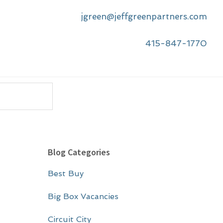
jgreen@jeffgreenpartners.com
415-847-1770
P
Blog Categories
r
Best Buy
i
m
Big Box Vacancies
a
Circuit City