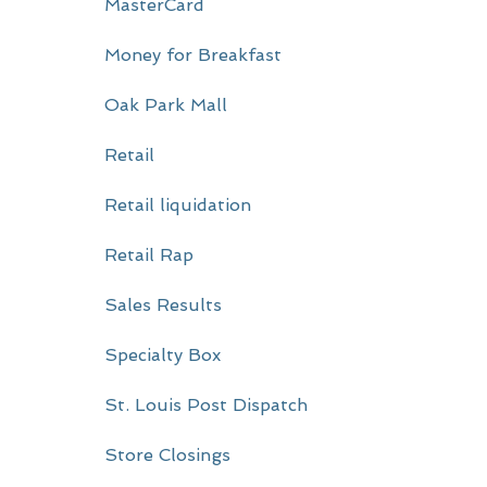
MasterCard
Money for Breakfast
Oak Park Mall
Retail
Retail liquidation
Retail Rap
Sales Results
Specialty Box
St. Louis Post Dispatch
Store Closings