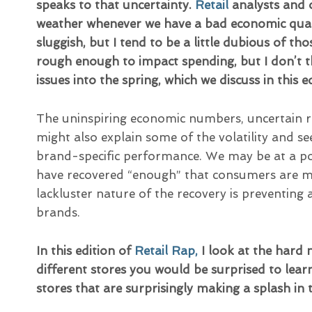
speaks to that uncertainty.
Retail
analysts and 
weather whenever we have a bad economic quart
sluggish, but I tend to be a little dubious of th
rough enough to impact spending, but I don’t th
issues into the spring, which we discuss in this e
The uninspiring economic numbers, uncertain 
might also explain some of the volatility and s
brand-specific performance. We may be at a po
have recovered “enough” that consumers are mo
lackluster nature of the recovery is preventing
brands.
In this edition of
Retail Rap,
I look at the hard
different stores you would be surprised to learn 
stores that are surprisingly making a splash in 