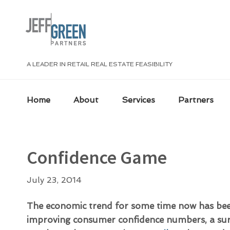
Skip
Skip
Skip
Skip
to
to
to
to
primary
main
primary
footer
navigation
content
sidebar
A LEADER IN RETAIL REAL ESTATE FEASIBILITY
Home
About
Services
Partners
Confidence Game
July 23, 2014
The economic trend for some time now has bee
improving consumer confidence numbers, a sur