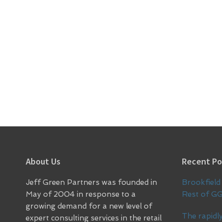
Footer
About Us
Recent Po
Jeff Green Partners was founded in
Brookfield 
May of 2004 in response to a
Rest of G
growing demand for a new level of
The rapidly
expert consulting services in the retail