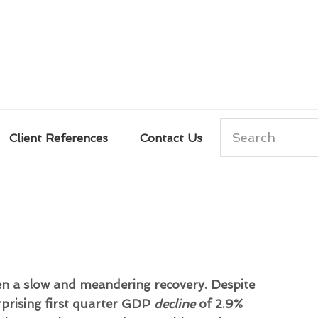
Search
Client References
Contact Us
n a slow and meandering recovery. Despite
prising first quarter GDP
decline
of 2.9%