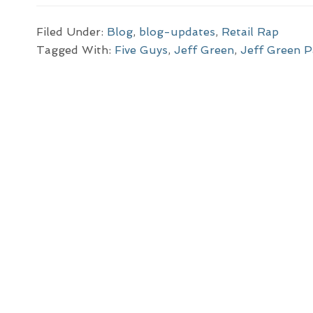
Filed Under:
Blog
,
blog-updates
,
Retail Rap
Tagged With:
Five Guys
,
Jeff Green
,
Jeff Green P