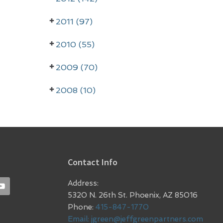
2011 (97)
2010 (55)
2009 (70)
2008 (10)
Contact Info
Address:
5320 N. 26th St. Phoenix, AZ 85016
Phone:
415-847-1770
Email:
jgreen@jeffgreenpartners.com