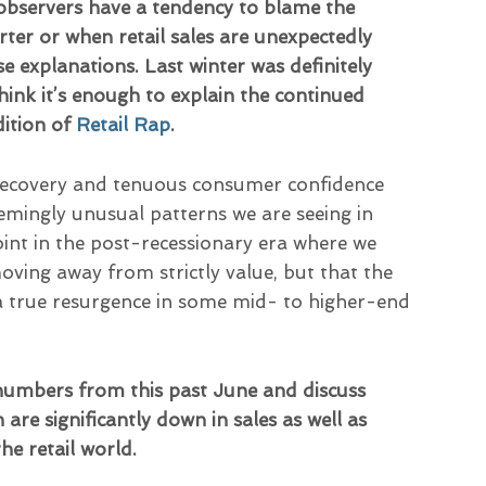
observers have a tendency to blame the
er or when retail sales are unexpectedly
ose explanations. Last winter was definitely
ink it’s enough to explain the continued
dition of
Retail Rap
.
recovery and tenuous consumer confidence
eemingly unusual patterns we are seeing in
int in the post-recessionary era where we
ving away from strictly value, but that the
 a true resurgence in some mid- to higher-end
 numbers from this past June and discuss
are significantly down in sales as well as
the retail world.