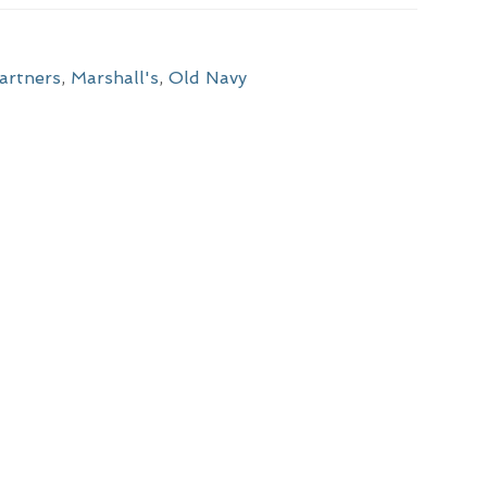
artners
,
Marshall's
,
Old Navy