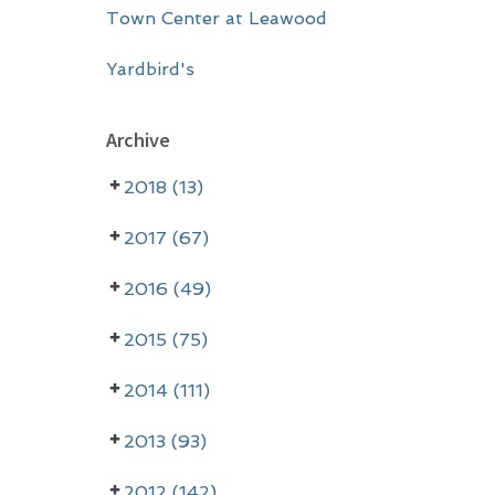
Town Center at Leawood
Yardbird's
Archive
2018 (13)
2017 (67)
2016 (49)
2015 (75)
2014 (111)
2013 (93)
2012 (142)