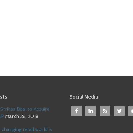
sts
Social Media
Strikes Deal to Acquire
GP
March 28, 2018
 changing retail world is